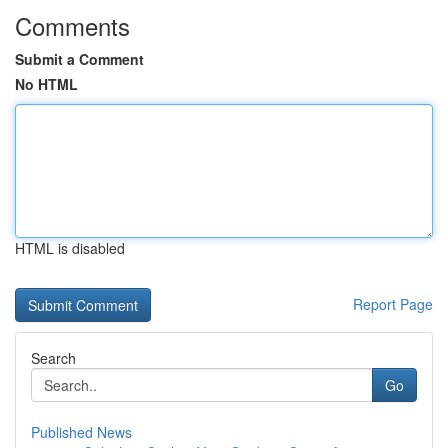
Comments
Submit a Comment
No HTML
HTML is disabled
Report Page
Search
Go
Published News