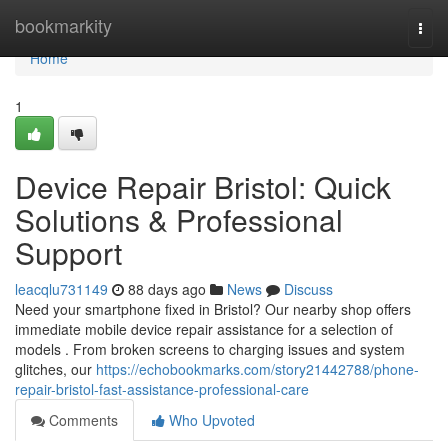
Home
bookmarkity
Togg
navi
Home
1
Device Repair Bristol: Quick
Solutions & Professional
Support
leacqlu731149
88 days ago
News
Discuss
Need your smartphone fixed in Bristol? Our nearby shop offers
immediate mobile device repair assistance for a selection of
models . From broken screens to charging issues and system
glitches, our
https://echobookmarks.com/story21442788/phone-
repair-bristol-fast-assistance-professional-care
Comments
Who Upvoted