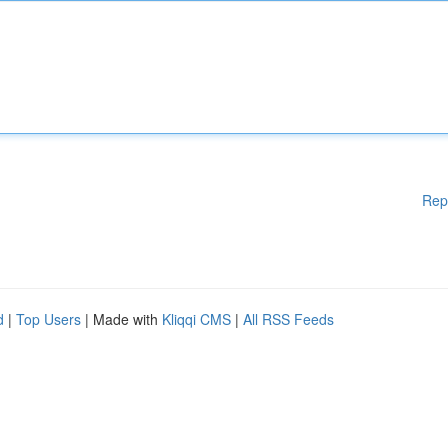
Rep
d
|
Top Users
| Made with
Kliqqi CMS
|
All RSS Feeds