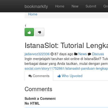
Home
bookmarkity
Home
New
Submit
Gr
Home
1
IstanaSlot: Tutorial Len
jadavvoz322336
87 days ago
News
Discuss
Ingin menjelajahi taruhan slot online di IstanaSlot? 
berbagai dasar yang Anda tautkan, mulai dengan pemil
social.com/story11752861/istanaslot-panduan-lengka
Comments
Who Upvoted
Comments
Submit a Comment
No HTML