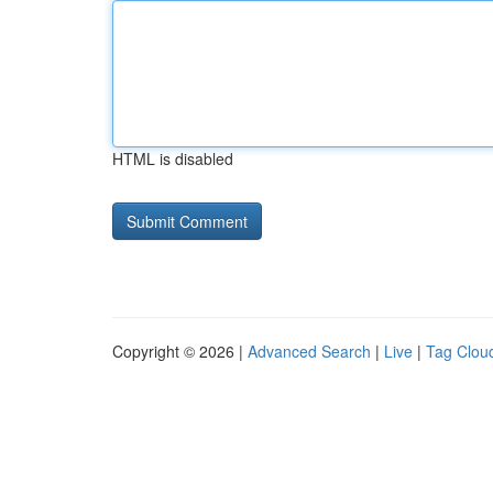
HTML is disabled
Copyright © 2026 |
Advanced Search
|
Live
|
Tag Clou