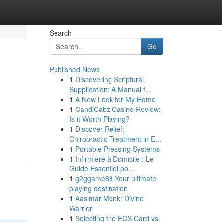
Search
Go
Published News
1
Discovering Scriptural
Supplication: A Manual f...
1
A New Look for My Home
1
CandiCabz Casino Review:
Is it Worth Playing?
1
Discover Relief:
Chiropractic Treatment in E...
1
Portable Pressing Systems
1
Infirmière à Domicile : Le
Guide Essentiel po...
1
g2ggame88 Your ultimate
playing destination
1
Aasimar Monk: Divine
Warrior
1
Selecting the ECS Card vs.