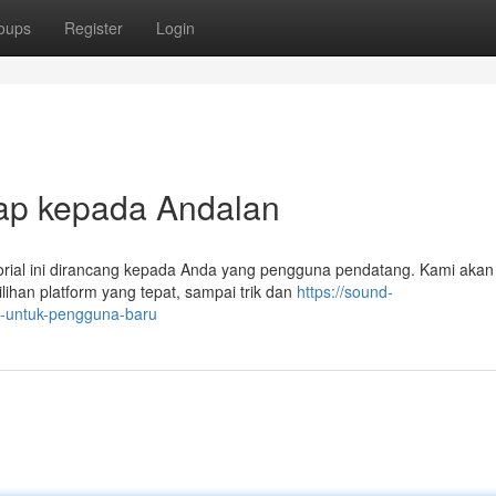
oups
Register
Login
gkap kepada Andalan
Tutorial ini dirancang kepada Anda yang pengguna pendatang. Kami akan
ihan platform yang tepat, sampai trik dan
https://sound-
p-untuk-pengguna-baru