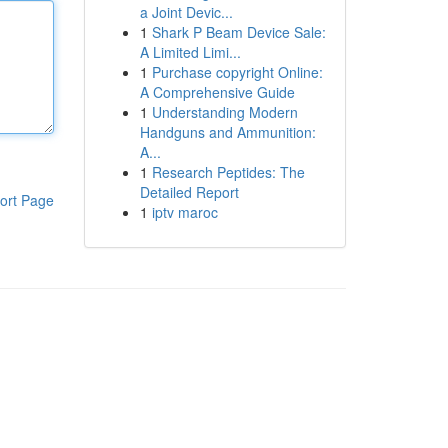
a Joint Devic...
1
Shark P Beam Device Sale:
A Limited Limi...
1
Purchase copyright Online:
A Comprehensive Guide
1
Understanding Modern
Handguns and Ammunition:
A...
1
Research Peptides: The
Detailed Report
ort Page
1
iptv maroc