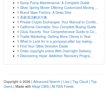
1
Sump Pump Maintenance: A Complete Guide
1
Silver Spring Mover Offering Customized Moving ...
1
Brand Vape Factory: A Deep Dive
1
高效清洁解决方案
1
Private Crypto Exchanges: Your Manual to Confid...
1
California Cannabis: Your Complete Buying Guide
1
{Gulu Escorts: Your Comprehensive Guide to Co...
1
Tradie Marketing: Getting More Clients in Year
1
What to Look for in a pompeys pillar top towing...
1
Find Your Qibla Direction Easily
1
Order copyright online With Overnight Delivery.
1
Discovering Hope: Addiction Recovery Progra...
Copyright © 2026 |
Advanced Search
|
Live
|
Tag Cloud
|
Top
Users
| Made with
Kliqqi CMS
|
All RSS Feeds