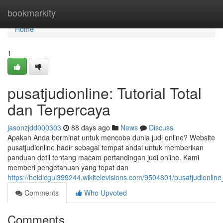
Home
bookmarkity
Home
1
pusatjudionline: Tutorial Total
dan Terpercaya
jasonzjdd000303
88 days ago
News
Discuss
Apakah Anda berminat untuk mencoba dunia judi online? Website
pusatjudionline hadir sebagai tempat andal untuk memberikan
panduan detil tentang macam pertandingan judi online. Kami
memberi pengetahuan yang tepat dan
https://heidicgui399244.wikitelevisions.com/9504801/pusatjudionli
Comments
Who Upvoted
Comments