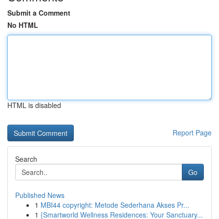
Submit a Comment
No HTML
HTML is disabled
Report Page
Search
Go
Published News
1
MBI44 copyright: Metode Sederhana Akses Pr...
1
{Smartworld Wellness Residences: Your Sanctuary...