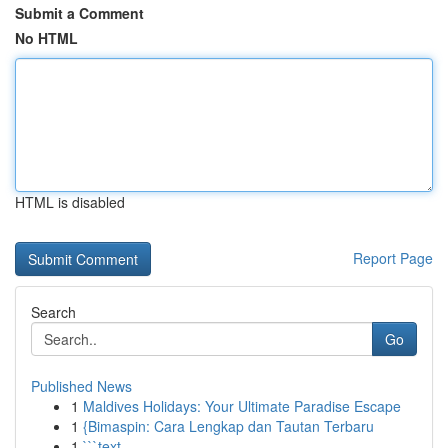
Submit a Comment
No HTML
HTML is disabled
Report Page
Search
Go
Published News
1
Maldives Holidays: Your Ultimate Paradise Escape
1
{Bimaspin: Cara Lengkap dan Tautan Terbaru
1
```text