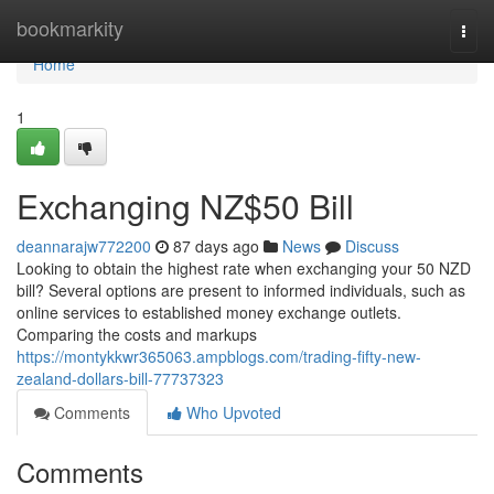
Home
bookmarkity
Togg
navi
Home
1
Exchanging NZ$50 Bill
deannarajw772200
87 days ago
News
Discuss
Looking to obtain the highest rate when exchanging your 50 NZD
bill? Several options are present to informed individuals, such as
online services to established money exchange outlets.
Comparing the costs and markups
https://montykkwr365063.ampblogs.com/trading-fifty-new-
zealand-dollars-bill-77737323
Comments
Who Upvoted
Comments