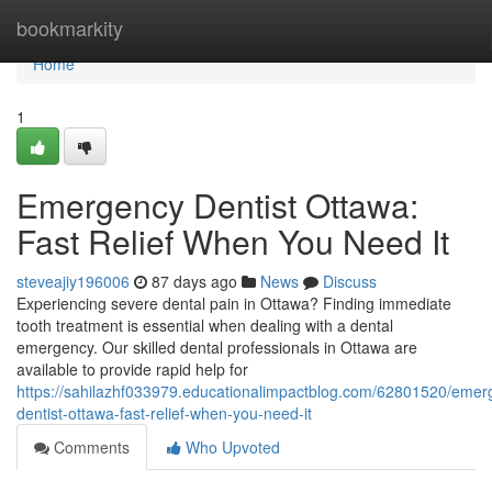
Home
bookmarkity
Home
1
Emergency Dentist Ottawa:
Fast Relief When You Need It
steveajiy196006
87 days ago
News
Discuss
Experiencing severe dental pain in Ottawa? Finding immediate
tooth treatment is essential when dealing with a dental
emergency. Our skilled dental professionals in Ottawa are
available to provide rapid help for
https://sahilazhf033979.educationalimpactblog.com/62801520/emer
dentist-ottawa-fast-relief-when-you-need-it
Comments
Who Upvoted