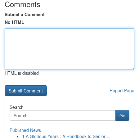
Comments
Submit a Comment
No HTML
HTML is disabled
Report Page
Search
Go
Published News
1
A Glorious Years : A Handbook to Senior ...