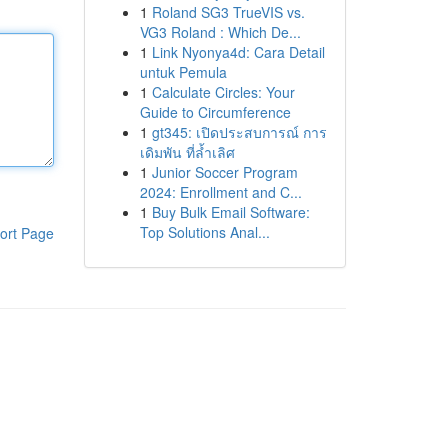
1
Roland SG3 TrueVIS vs.
VG3 Roland : Which De...
1
Link Nyonya4d: Cara Detail
untuk Pemula
1
Calculate Circles: Your
Guide to Circumference
1
gt345: เปิดประสบการณ์ การ
เดิมพัน ที่ล้ำเลิศ
1
Junior Soccer Program
2024: Enrollment and C...
1
Buy Bulk Email Software:
Top Solutions Anal...
ort Page