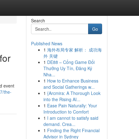
Search
Go
Published News
1
海外布局专家 解析： 成功海
for
外 关键
1
DE88 – Cổng Game Đổi
Thưởng Uy Tín, Đăng Ký
Nha...
1
How to Enhance Business
ed event
and Social Gatherings w...
7/the-
1
{Arcmira: A Thorough Look
into the Rising AI...
1
Ease Pain Naturally: Your
Introduction to Comfort
1
I am cannot to satisfy said
demand. Crea...
1
Finding the Right Financial
Advisor in Sydney