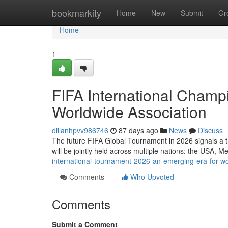
Home
bookmarkity
Home
New
Submit
Gr
Home
1
FIFA International Champ
Worldwide Association
dillanhpvv986746
87 days ago
News
Discuss
The future FIFA Global Tournament in 2026 signals a tr
will be jointly held across multiple nations: the USA, 
international-tournament-2026-an-emerging-era-for-w
Comments
Who Upvoted
Comments
Submit a Comment