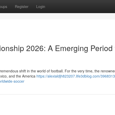
oups
Register
Login
ionship 2026: A Emerging Period 
emendous shift in the world of football. For the very time, the renown
Mexico, and the America
https://alexialdjh823207.life3dblog.com/3968313
orldwide-soccer