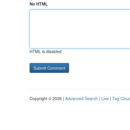
No HTML
HTML is disabled
Copyright © 2026 |
Advanced Search
|
Live
|
Tag Clou