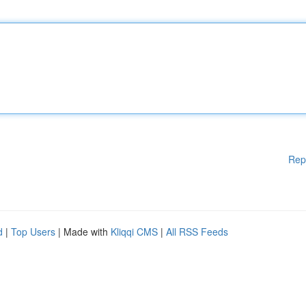
Rep
d
|
Top Users
| Made with
Kliqqi CMS
|
All RSS Feeds