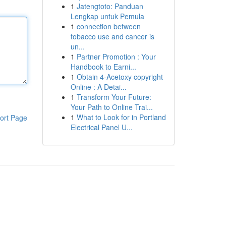
1
Jatengtoto: Panduan
Lengkap untuk Pemula
1
connection between
tobacco use and cancer is
un...
1
Partner Promotion : Your
Handbook to Earni...
1
Obtain 4-Acetoxy copyright
Online : A Detai...
1
Transform Your Future:
Your Path to Online Trai...
1
What to Look for in Portland
ort Page
Electrical Panel U...