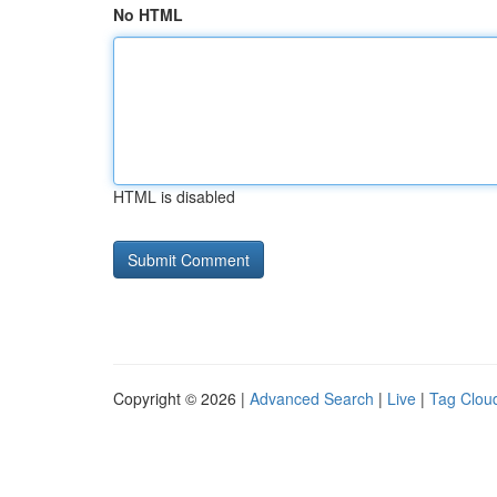
No HTML
HTML is disabled
Copyright © 2026 |
Advanced Search
|
Live
|
Tag Clou