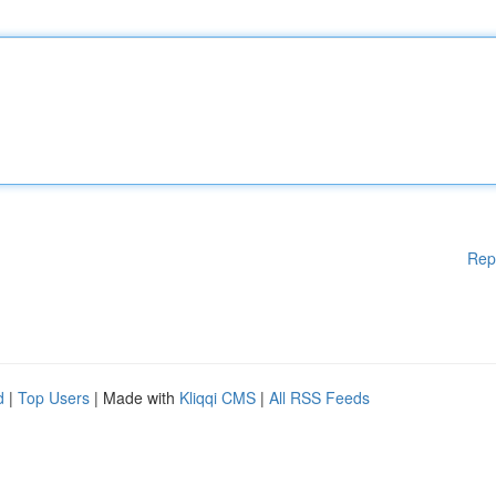
Rep
d
|
Top Users
| Made with
Kliqqi CMS
|
All RSS Feeds