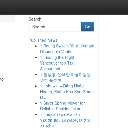
Search
Go
Published News
1
Boutiq Switch: Your Ultimate
Disposable Vapin...
1
Finding the Right
Vancouver top Tax
Accountant ...
1
질성형: 완벽한 아름다움을
 to
위한 솔루션
1
nohuwin – Đăng Nhập
Nhanh, Khám Phá Kho Game
Đ...
1
Silver Spring Mover for
Reliable Residential an...
1
Σουβλάκια Μύτικα:
γεύση που ξεχωρίζει στο
λιμάνι