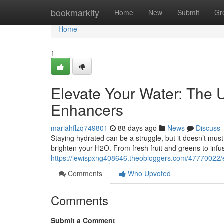
Home
bookmarkity
Home
New
Submit
Gr
Home
1
Elevate Your Water: The U
Enhancers
mariahflzq749801
88 days ago
News
Discuss
Staying hydrated can be a struggle, but it doesn’t must
brighten your H2O. From fresh fruit and greens to infu
https://lewispxng408646.theobloggers.com/47770022/en
Comments
Who Upvoted
Comments
Submit a Comment