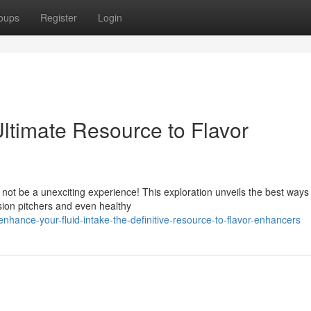
oups
Register
Login
ltimate Resource to Flavor
 not be a unexciting experience! This exploration unveils the best ways
sion pitchers and even healthy
hance-your-fluid-intake-the-definitive-resource-to-flavor-enhancers