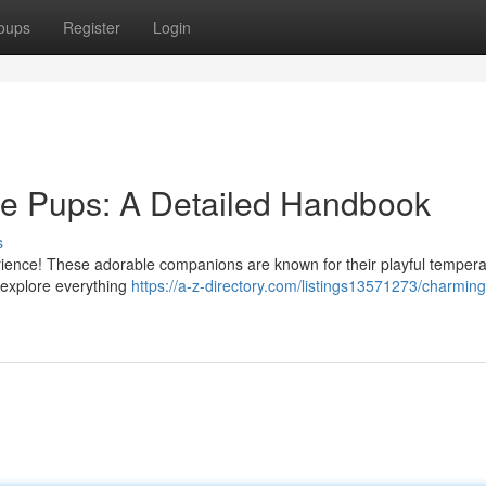
oups
Register
Login
le Pups: A Detailed Handbook
s
erience! These adorable companions are known for their playful tempe
 explore everything
https://a-z-directory.com/listings13571273/charming