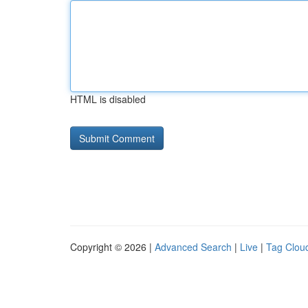
HTML is disabled
Copyright © 2026 |
Advanced Search
|
Live
|
Tag Clou