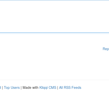
Rep
d
|
Top Users
| Made with
Kliqqi CMS
|
All RSS Feeds