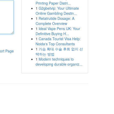
Printing Paper Distri...
1
G2gbetvip: Your Ultimate
Online Gambling Destin...
1
Retatrutide Dosage: A
Complete Overview
1
Ideal Vape Pens UK: Your
Definitive Buying H...
1
Canada Tourist Visa Help:
Noida's Top Consultants
1
가슴 확대 수술 후회 없이 선
ort Page
택하는 방법
1
Modern techniques to
developing durable organiz...