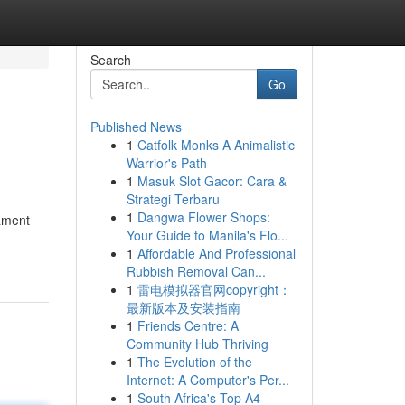
Search
Go
Published News
1
Catfolk Monks A Animalistic
Warrior's Path
1
Masuk Slot Gacor: Cara &
Strategi Terbaru
1
Dangwa Flower Shops:
rament
Your Guide to Manila's Flo...
-
1
Affordable And Professional
Rubbish Removal Can...
1
雷电模拟器官网copyright：
最新版本及安装指南
1
Friends Centre: A
Community Hub Thriving
1
The Evolution of the
Internet: A Computer's Per...
1
South Africa's Top A4