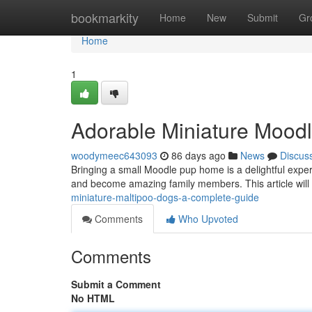
Home
bookmarkity
Home
New
Submit
Gr
Home
1
Adorable Miniature Mood
woodymeec643093
86 days ago
News
Discus
Bringing a small Moodle pup home is a delightful exp
and become amazing family members. This article will
miniature-maltipoo-dogs-a-complete-guide
Comments
Who Upvoted
Comments
Submit a Comment
No HTML