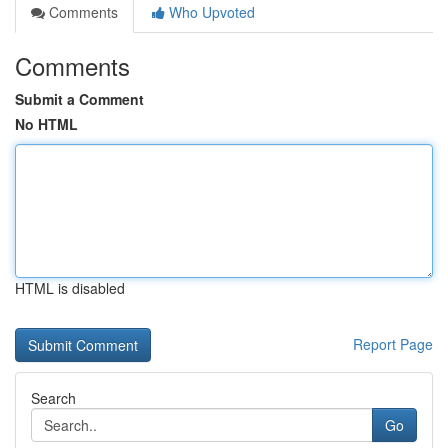
Comments
Who Upvoted
Comments
Submit a Comment
No HTML
HTML is disabled
Report Page
Search
Go