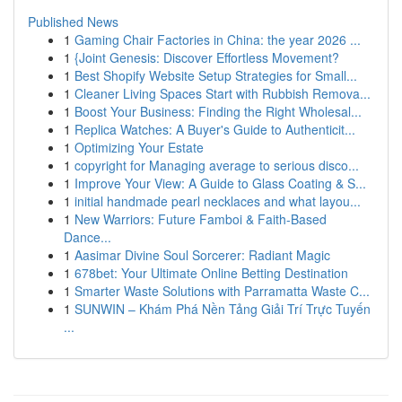
Published News
1
Gaming Chair Factories in China: the year 2026 ...
1
{Joint Genesis: Discover Effortless Movement?
1
Best Shopify Website Setup Strategies for Small...
1
Cleaner Living Spaces Start with Rubbish Remova...
1
Boost Your Business: Finding the Right Wholesal...
1
Replica Watches: A Buyer's Guide to Authenticit...
1
Optimizing Your Estate
1
copyright for Managing average to serious disco...
1
Improve Your View: A Guide to Glass Coating & S...
1
initial handmade pearl necklaces and what layou...
1
New Warriors: Future Famboi & Faith-Based
Dance...
1
Aasimar Divine Soul Sorcerer: Radiant Magic
1
678bet: Your Ultimate Online Betting Destination
1
Smarter Waste Solutions with Parramatta Waste C...
1
SUNWIN – Khám Phá Nền Tảng Giải Trí Trực Tuyến
...