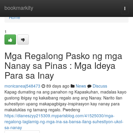
Home
bookmarkity
Togg
navi
Home
1
Mga Regalong Pasko ng mga
Nanay sa Pinas : Mga Ideya
Para sa Inay
monicaneaj548473
89 days ago
News
Discuss
Kapag dumating na ang panahon ng Kapaskuhan, madalas kayo
gustong ibigay ng kakaibang regalo ang ang Nanay. Narito ilan
suhestiyon upang makapagbigay-inspirasyon kay nanay para
makatuklas ng tamang regalo. Pwedeng
https://dianeszyy215309.myparisblog.com/41525030/mga-
regalong-taglamig-ng-mga-ina-sa-bansa-ilang-suhestiyon-ukol-
sa-nanay