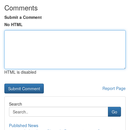
Comments
Submit a Comment
No HTML
HTML is disabled
Report Page
Search
Go
Published News