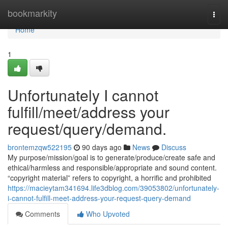
Home
bookmarkity
Togg
navi
Home
1
Unfortunately I cannot
fulfill/meet/address your
request/query/demand.
brontemzqw522195
90 days ago
News
Discuss
My purpose/mission/goal is to generate/produce/create safe and
ethical/harmless and responsible/appropriate and sound content.
“copyright material” refers to copyright, a horrific and prohibited
https://macieytam341694.life3dblog.com/39053802/unfortunately-
i-cannot-fulfill-meet-address-your-request-query-demand
Comments
Who Upvoted