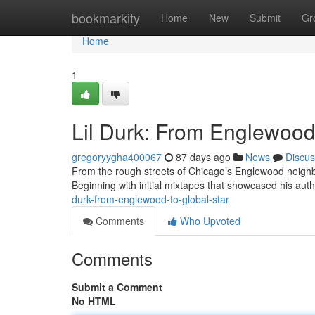
Home
bookmarkity
Home
New
Submit
Gr
Home
1
Lil Durk: From Englewood 
gregoryygha400067
87 days ago
News
Discus
From the rough streets of Chicago’s Englewood neighbo
Beginning with initial mixtapes that showcased his authe
durk-from-englewood-to-global-star
Comments
Who Upvoted
Comments
Submit a Comment
No HTML