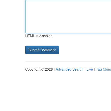
HTML is disabled
Copyright © 2026 |
Advanced Search
|
Live
|
Tag Clou