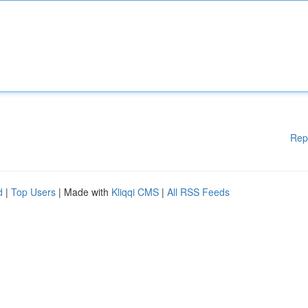
Rep
d
|
Top Users
| Made with
Kliqqi CMS
|
All RSS Feeds