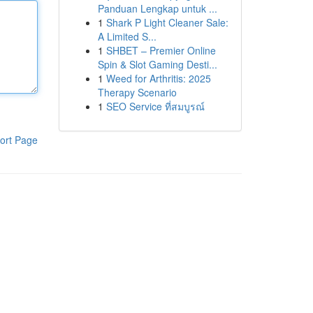
Panduan Lengkap untuk ...
1
Shark P Light Cleaner Sale:
A Limited S...
1
SHBET – Premier Online
Spin & Slot Gaming Desti...
1
Weed for Arthritis: 2025
Therapy Scenario
1
SEO Service ที่สมบูรณ์
ort Page