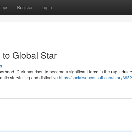
oups
Register
Login
to Global Star
s
rhood, Durk has risen to become a significant force in the rap industr
ntic storytelling and distinctive
https://socialwebconsult.com/story69525