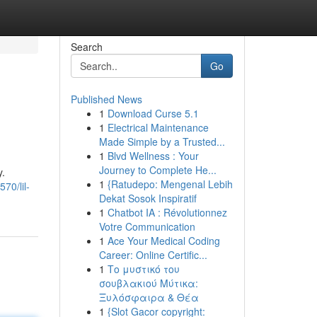
Search
Go
Published News
1
Download Curse 5.1
1
Electrical Maintenance
Made Simple by a Trusted...
1
Blvd Wellness : Your
Journey to Complete He...
y.
1
{Ratudepo: Mengenal Lebih
70/lil-
Dekat Sosok Inspiratif
1
Chatbot IA : Révolutionnez
Votre Communication
1
Ace Your Medical Coding
Career: Online Certific...
1
Το μυστικό του
σουβλακιού Μύτικα:
Ξυλόσφαιρα & Θέα
1
{Slot Gacor copyright: