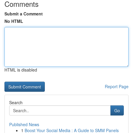
Comments
Submit a Comment
No HTML
HTML is disabled
Report Page
Search
Go
Published News
1
Boost Your Social Media : A Guide to SMM Panels