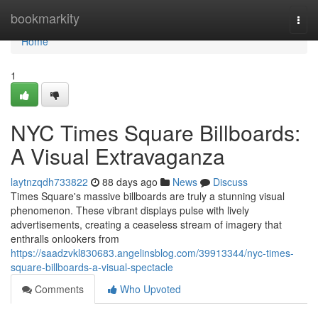
Home
bookmarkity
Togg
navi
Home
1
NYC Times Square Billboards:
A Visual Extravaganza
laytnzqdh733822
88 days ago
News
Discuss
Times Square's massive billboards are truly a stunning visual
phenomenon. These vibrant displays pulse with lively
advertisements, creating a ceaseless stream of imagery that
enthralls onlookers from
https://saadzvkl830683.angelinsblog.com/39913344/nyc-times-
square-billboards-a-visual-spectacle
Comments
Who Upvoted