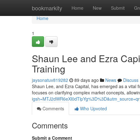
Home
bookmarkity
Home
New
Submit
Gr
Home
1
Shaun Lee and Ezra Capit
Training
jaysonatuv819282
89 days ago
News
Discuss
Shaun Lee, and Ezra Capital, has emerged as a vital fi
focuses on clarifying complex market concepts, allowin
igsh=MTJ2dWR6eXl0dTlpYg%3D%3D&utm_source=qr
Comments
Who Upvoted
Comments
Submit a Comment