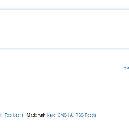
Rep
d
|
Top Users
| Made with
Kliqqi CMS
|
All RSS Feeds