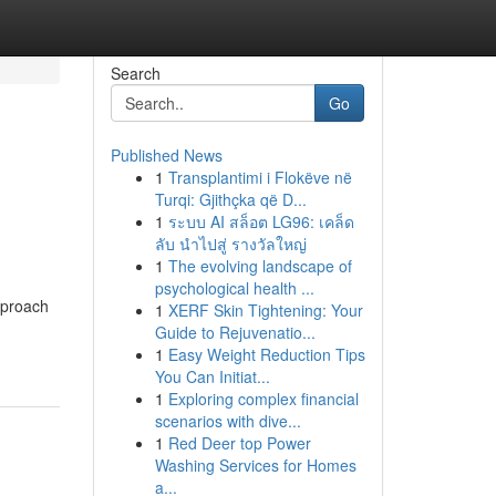
Search
Go
Published News
1
Transplantimi i Flokëve në
Turqi: Gjithçka që D...
1
ระบบ AI สล็อต LG96: เคล็ด
ลับ นำไปสู่ รางวัลใหญ่
1
The evolving landscape of
psychological health ...
pproach
1
XERF Skin Tightening: Your
Guide to Rejuvenatio...
1
Easy Weight Reduction Tips
You Can Initiat...
1
Exploring complex financial
scenarios with dive...
1
Red Deer top Power
Washing Services for Homes
a...