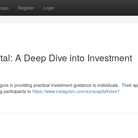
oups
Register
Login
al: A Deep Dive into Investment
gure in providing practical investment guidance to individuals . Their a
g participants to
https://www.instagram.com/ezracapitalfxlive?