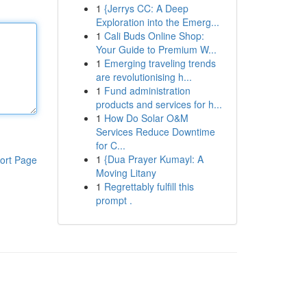
1
{Jerrys CC: A Deep
Exploration into the Emerg...
1
Cali Buds Online Shop:
Your Guide to Premium W...
1
Emerging traveling trends
are revolutionising h...
1
Fund administration
products and services for h...
1
How Do Solar O&M
Services Reduce Downtime
for C...
1
{Dua Prayer Kumayl: A
ort Page
Moving Litany
1
Regrettably fulfill this
prompt .