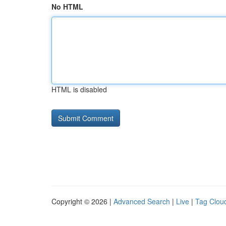
No HTML
HTML is disabled
Copyright © 2026 |
Advanced Search
|
Live
|
Tag Clou