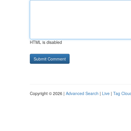
HTML is disabled
Copyright © 2026 |
Advanced Search
|
Live
|
Tag Clou