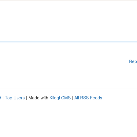
Rep
d
|
Top Users
| Made with
Kliqqi CMS
|
All RSS Feeds