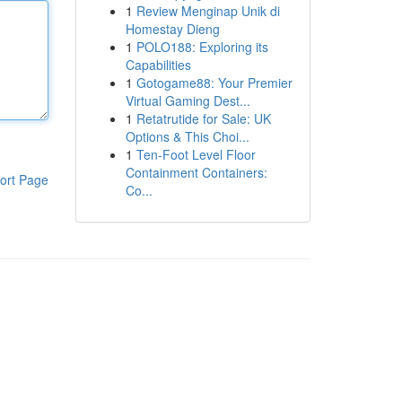
1
Review Menginap Unik di
Homestay Dieng
1
POLO188: Exploring its
Capabilities
1
Gotogame88: Your Premier
Virtual Gaming Dest...
1
Retatrutide for Sale: UK
Options & This Choi...
1
Ten-Foot Level Floor
Containment Containers:
ort Page
Co...