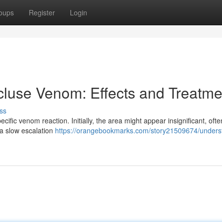
oups
Register
Login
luse Venom: Effects and Treatme
ss
cific venom reaction. Initially, the area might appear insignificant, ofte
 a slow escalation
https://orangebookmarks.com/story21509674/unders