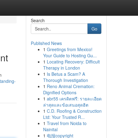
Search
Go
Published News
1
Greetings from Mexico!
nt
Your Guide to Hosting Gu...
1
Locating Recovery: Difficult
Therapy in London
1
Is Betus a Scam? A
n
Thorough Investigation
tanding-
1
Reno Animal Cremation:
Dignified Options
1
abr55 เครดิตฟรี: รายละเอียด
ล่าสุดและข้อเสนอสุดฮิต
1
C.D. Roofing & Construction
Ltd: Your Trusted R...
1
Travel from Noida to
Nainital
1
电报copyright