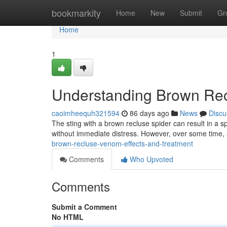
Home
bookmarkity
Home
New
Submit
Gr
Home
1
Understanding Brown Rec
caoimheequh321594
86 days ago
News
Discu
The sting with a brown recluse spider can result in a spe
without immediate distress. However, over some time,
brown-recluse-venom-effects-and-treatment
Comments
Who Upvoted
Comments
Submit a Comment
No HTML