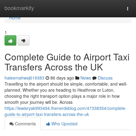
Home
bookmarkity
Togg
navi
Home
1
Complete Guide to Airport Taxi
Transfers Across the UK
haleemahwsj619383
86 days ago
News
Discuss
Travelling to the airport should be simple, comfortable, and well-
planned. Whether you are heading to Heathrow or Luton,
choosing the right transport option plays a major role in how
smooth your journey will be. Across
https://lewisryak993494.thenerdsblog.com/47338354/complete-
guide-to-airport-taxi-transfers-across-the-uk
Comments
Who Upvoted