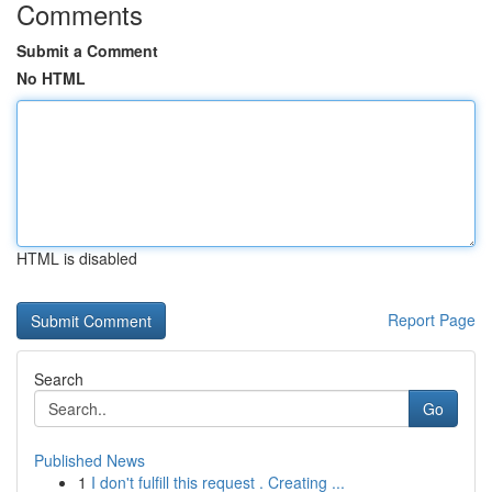
Comments
Submit a Comment
No HTML
HTML is disabled
Report Page
Search
Go
Published News
1
I don't fulfill this request . Creating ...