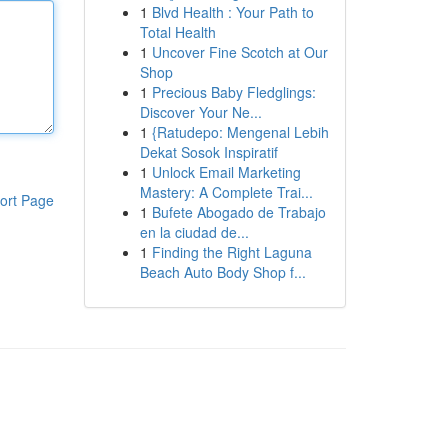
1
Blvd Health : Your Path to
Total Health
1
Uncover Fine Scotch at Our
Shop
1
Precious Baby Fledglings:
Discover Your Ne...
1
{Ratudepo: Mengenal Lebih
Dekat Sosok Inspiratif
1
Unlock Email Marketing
Mastery: A Complete Trai...
ort Page
1
Bufete Abogado de Trabajo
en la ciudad de...
1
Finding the Right Laguna
Beach Auto Body Shop f...