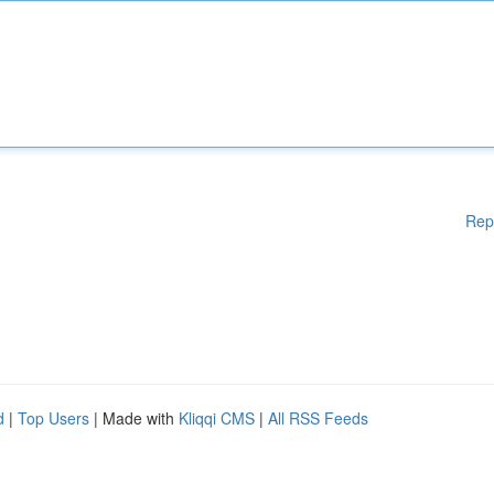
Rep
d
|
Top Users
| Made with
Kliqqi CMS
|
All RSS Feeds