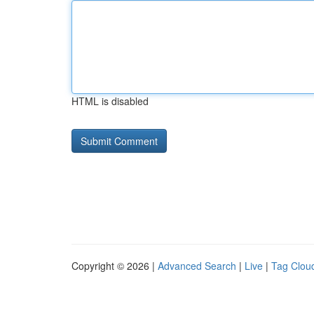
HTML is disabled
Copyright © 2026 |
Advanced Search
|
Live
|
Tag Clou