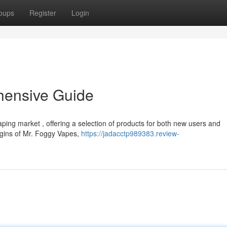
oups
Register
Login
hensive Guide
ng market , offering a selection of products for both new users and
igins of Mr. Foggy Vapes,
https://jadacctp989383.review-