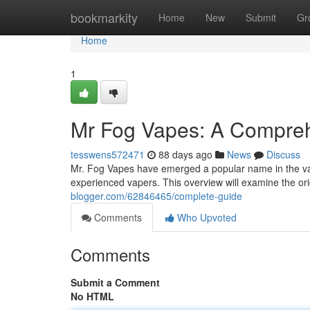
Home
bookmarkity
Home
New
Submit
Gr
Home
1
Mr Fog Vapes: A Compre
tesswens572471
88 days ago
News
Discuss
Mr. Fog Vapes have emerged a popular name in the vapi
experienced vapers. This overview will examine the or
blogger.com/62846465/complete-guide
Comments
Who Upvoted
Comments
Submit a Comment
No HTML