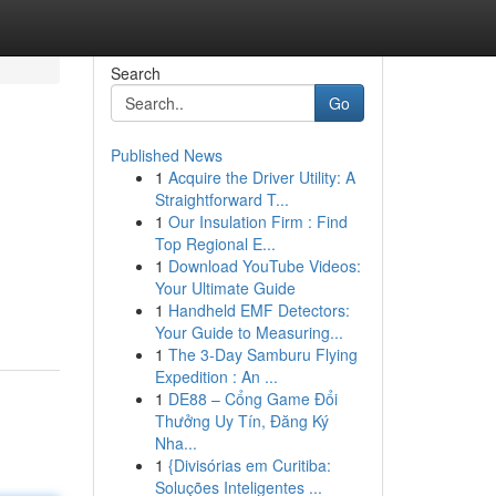
Search
Go
Published News
1
Acquire the Driver Utility: A
Straightforward T...
1
Our Insulation Firm : Find
Top Regional E...
1
Download YouTube Videos:
Your Ultimate Guide
1
Handheld EMF Detectors:
Your Guide to Measuring...
1
The 3-Day Samburu Flying
Expedition : An ...
1
DE88 – Cổng Game Đổi
Thưởng Uy Tín, Đăng Ký
Nha...
1
{Divisórias em Curitiba:
Soluções Inteligentes ...