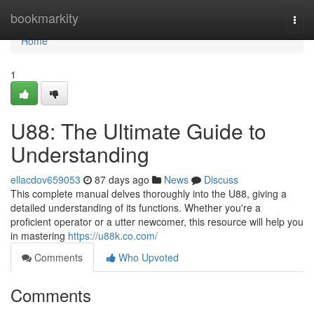
Home
bookmarkity
Togg
navi
Home
1
U88: The Ultimate Guide to
Understanding
ellacdov659053
87 days ago
News
Discuss
This complete manual delves thoroughly into the U88, giving a
detailed understanding of its functions. Whether you're a
proficient operator or a utter newcomer, this resource will help you
in mastering
https://u88k.co.com/
Comments
Who Upvoted
Comments