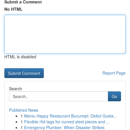
Submit a Comment
No HTML
HTML is disabled
Report Page
Search
Go
Published News
1
Meniu Happy Restaurant București: Delicii Gusta...
1
Flexible rfid tags for curved steel pieces and ...
1
Emergency Plumber: When Disaster Strikes