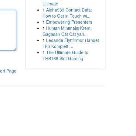
Ultimate
1
Alpha989 Contact Data:
How to Get in Touch wi...
1
Empowering Presenters
1
Hunian Minimalis Krem:
Gagasan Cat Cat yan...
1
Ledande Flyttfirmor i landet
: En Komplett ...
1
The Ultimate Guide to
THB168 Slot Gaming
ort Page