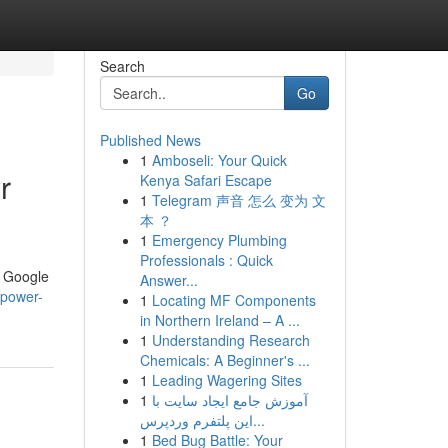
Search
Go
Published News
1
Amboseli: Your Quick
r
Kenya Safari Escape
1
Telegram 声音 怎么 变为 文
本 ？
1
Emergency Plumbing
Professionals : Quick
r Google
Answer...
-power-
1
Locating MF Components
in Northern Ireland – A ...
1
Understanding Research
Chemicals: A Beginner's ...
1
Leading Wagering Sites
1
آموزش جامع ایجاد سایت با
این پلتفرم وردپرس...
1
Bed Bug Battle: Your