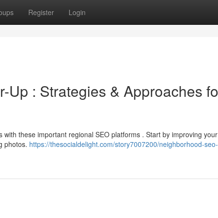
oups
Register
Login
Up : Strategies & Approaches fo
ers with these important regional SEO platforms . Start by improving you
ng photos.
https://thesocialdelight.com/story7007200/neighborhood-seo