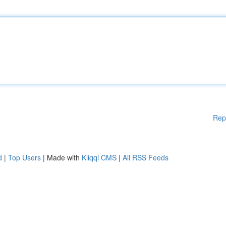
Rep
d
|
Top Users
| Made with
Kliqqi CMS
|
All RSS Feeds