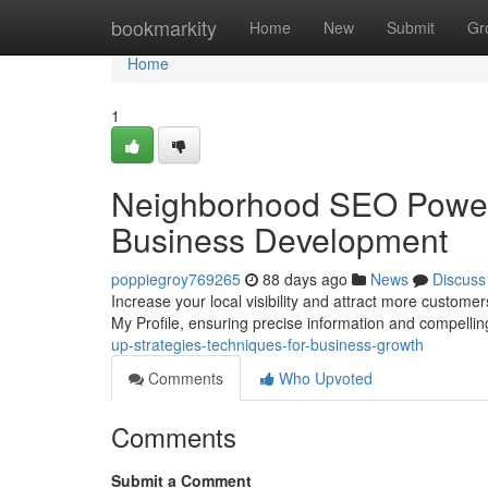
Home
bookmarkity
Home
New
Submit
Gr
Home
1
Neighborhood SEO Power-
Business Development
poppiegroy769265
88 days ago
News
Discuss
Increase your local visibility and attract more custom
My Profile, ensuring precise information and compelli
up-strategies-techniques-for-business-growth
Comments
Who Upvoted
Comments
Submit a Comment