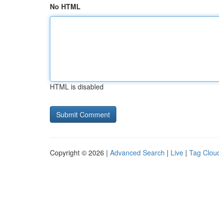
No HTML
HTML is disabled
Copyright © 2026 |
Advanced Search
|
Live
|
Tag Clou