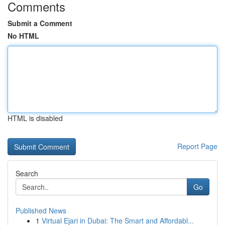
Comments
Submit a Comment
No HTML
HTML is disabled
Report Page
Search
Go
Published News
1
Virtual Ejari in Dubai: The Smart and Affordabl...