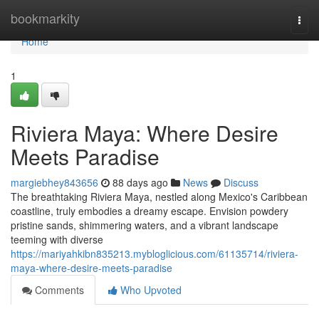
Home
bookmarkity
Togg
navi
Home
1
Riviera Maya: Where Desire
Meets Paradise
margiebhey843656
88 days ago
News
Discuss
The breathtaking Riviera Maya, nestled along Mexico's Caribbean
coastline, truly embodies a dreamy escape. Envision powdery
pristine sands, shimmering waters, and a vibrant landscape
teeming with diverse
https://mariyahkibn835213.mybloglicious.com/61135714/riviera-
maya-where-desire-meets-paradise
Comments
Who Upvoted