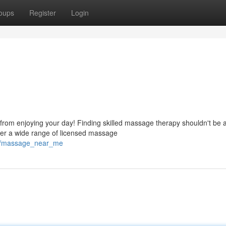
oups
Register
Login
from enjoying your day! Finding skilled massage therapy shouldn't be 
ver a wide range of licensed massage
608/massage_near_me