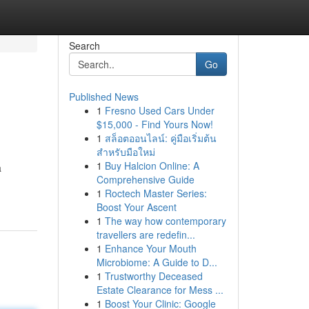
Search
Go
Published News
1
Fresno Used Cars Under
$15,000 - Find Yours Now!
1
สล็อตออนไลน์: คู่มือเริ่มต้น
สำหรับมือใหม่
1
Buy Halcion Online: A
a
Comprehensive Guide
1
Roctech Master Series:
Boost Your Ascent
1
The way how contemporary
travellers are redefin...
1
Enhance Your Mouth
Microbiome: A Guide to D...
1
Trustworthy Deceased
Estate Clearance for Mess ...
1
Boost Your Clinic: Google