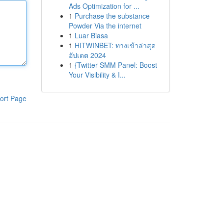
Ads Optimization for ...
1
Purchase the substance
Powder Via the internet
1
Luar Biasa
1
HITWINBET: ทางเข้าล่าสุด
อัปเดต 2024
1
{Twitter SMM Panel: Boost
Your Visibility & I...
ort Page