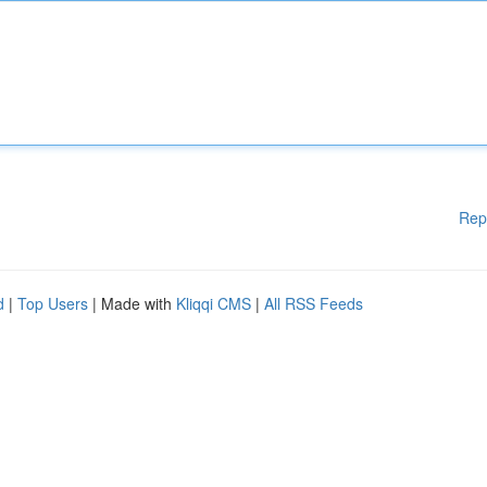
Rep
d
|
Top Users
| Made with
Kliqqi CMS
|
All RSS Feeds