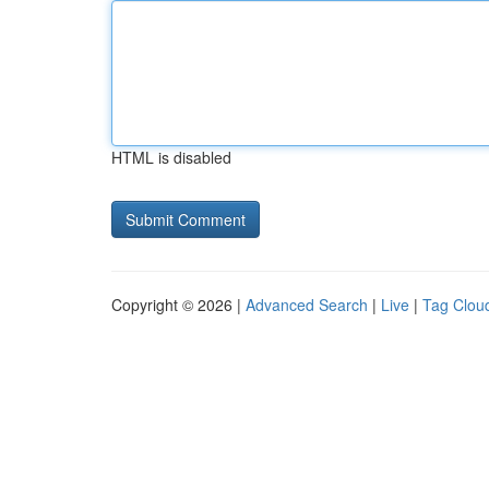
HTML is disabled
Copyright © 2026 |
Advanced Search
|
Live
|
Tag Clou