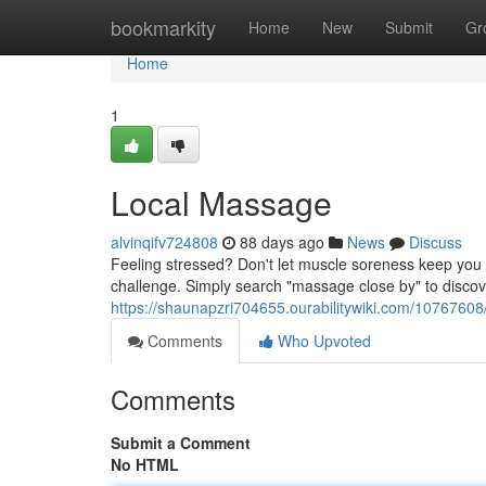
Home
bookmarkity
Home
New
Submit
Gr
Home
1
Local Massage
alvinqifv724808
88 days ago
News
Discuss
Feeling stressed? Don't let muscle soreness keep you 
challenge. Simply search "massage close by" to disco
https://shaunapzri704655.ourabilitywiki.com/10767
Comments
Who Upvoted
Comments
Submit a Comment
No HTML