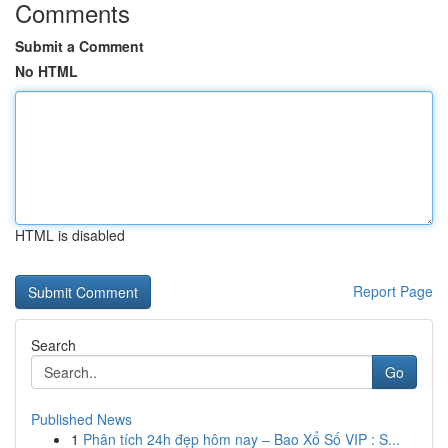
Comments
Submit a Comment
No HTML
HTML is disabled
Report Page
Search
Go
Published News
1
Phân tích 24h đẹp hôm nay – Bao Xổ Số VIP : S...