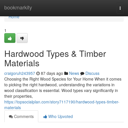
Home
bookmarkity
Togg
navi
Home
1
Hardwood Types & Timber
Materials
craigoruh243957
87 days ago
News
Discuss
Choosing the Right Wood Species for Your Home When it comes
to picking the right hardwood, understanding the variations in
wood classification is essential. Wood types vary significantly in
their properties,
https://topsocialplan.com/story7117190/hardwood-types-timber-
materials
Comments
Who Upvoted