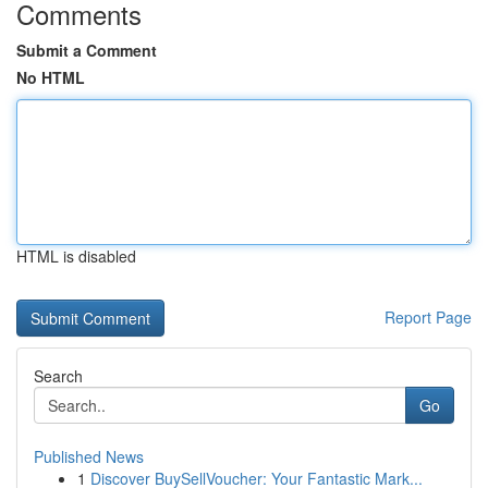
Comments
Submit a Comment
No HTML
HTML is disabled
Report Page
Search
Go
Published News
1
Discover BuySellVoucher: Your Fantastic Mark...