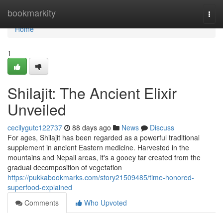
Home
bookmarkity
Togg
navi
Home
1
Shilajit: The Ancient Elixir
Unveiled
cecilygutc122737
88 days ago
News
Discuss
For ages, Shilajit has been regarded as a powerful traditional
supplement in ancient Eastern medicine. Harvested in the
mountains and Nepali areas, it's a gooey tar created from the
gradual decomposition of vegetation
https://pukkabookmarks.com/story21509485/time-honored-
superfood-explained
Comments
Who Upvoted