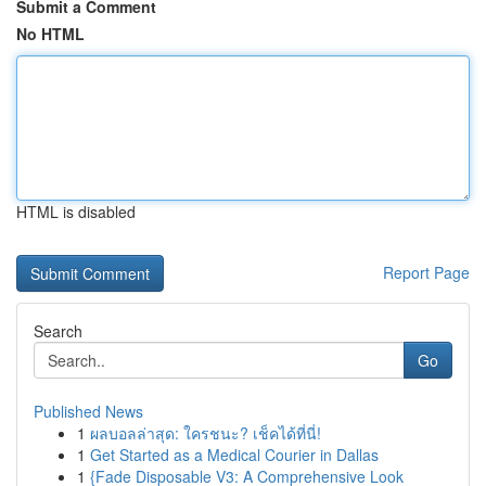
Submit a Comment
No HTML
HTML is disabled
Report Page
Search
Go
Published News
1
ผลบอลล่าสุด: ใครชนะ? เช็คได้ที่นี่!
1
Get Started as a Medical Courier in Dallas
1
{Fade Disposable V3: A Comprehensive Look