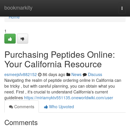
Home
bookmarkity
Togg
navi
Home
1
Purchasing Peptides Online:
Your California Resource
esmeejsfv882152
86 days ago
News
Discuss
Navigating the realm of peptide ordering online in California can
be tricky , but with careful planning, you can obtain what you
need. First , it's crucial to understand California's current
guidelines
https://miriamyktv551135.oneworldwiki.com/user
Comments
Who Upvoted
Comments