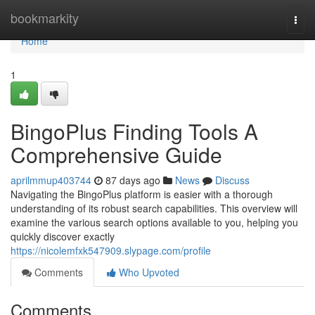
Home
bookmarkity
Togg
navi
Home
1
BingoPlus Finding Tools A
Comprehensive Guide
aprilmmup403744
87 days ago
News
Discuss
Navigating the BingoPlus platform is easier with a thorough
understanding of its robust search capabilities. This overview will
examine the various search options available to you, helping you
quickly discover exactly
https://nicolemfxk547909.slypage.com/profile
Comments
Who Upvoted
Comments