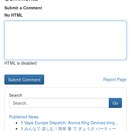
Submit a Comment
No HTML
HTML is disabled
Report Page
Search
Go
Published News
1
Vape Europe Dispatch: Aroma King Devices 0mg...
1
みんなで 楽しむ！簡単 量 で ぎょうざ パーティー