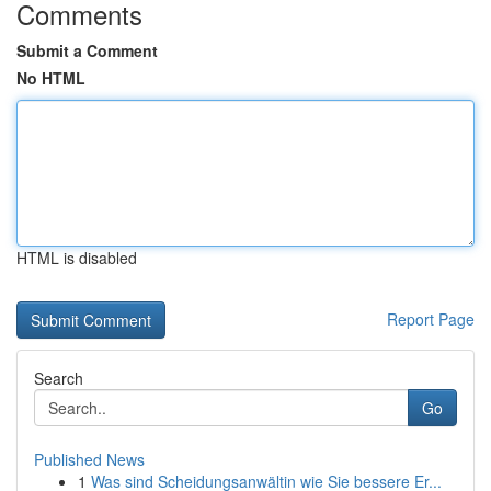
Comments
Submit a Comment
No HTML
HTML is disabled
Report Page
Search
Go
Published News
1
Was sind Scheidungsanwältin wie Sie bessere Er...