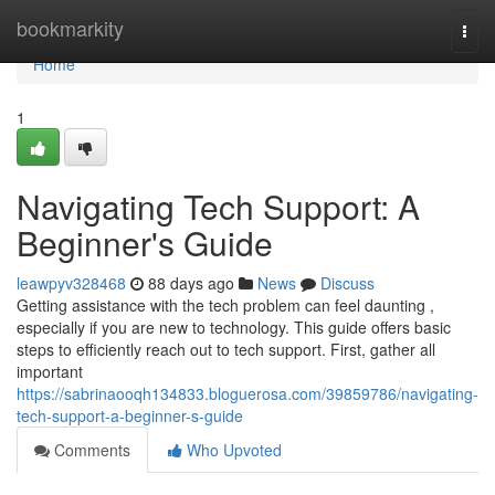
Home
bookmarkity
Togg
navi
Home
1
Navigating Tech Support: A
Beginner's Guide
leawpyv328468
88 days ago
News
Discuss
Getting assistance with the tech problem can feel daunting ,
especially if you are new to technology. This guide offers basic
steps to efficiently reach out to tech support. First, gather all
important
https://sabrinaooqh134833.bloguerosa.com/39859786/navigating-
tech-support-a-beginner-s-guide
Comments
Who Upvoted