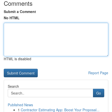
Comments
Submit a Comment
No HTML
HTML is disabled
Report Page
Search
Go
Published News
1
Contractor Estimating App: Boost Your Proposal...