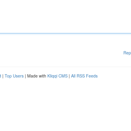
Rep
d
|
Top Users
| Made with
Kliqqi CMS
|
All RSS Feeds