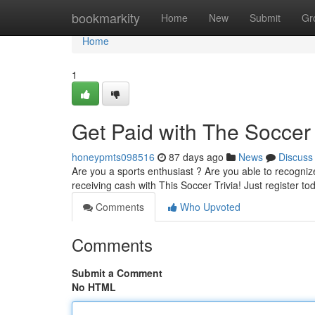
Home
bookmarkity
Home
New
Submit
Gr
Home
1
Get Paid with The Soccer 
honeypmts098516
87 days ago
News
Discuss
Are you a sports enthusiast ? Are you able to recogniz
receiving cash with This Soccer Trivia! Just register t
Comments
Who Upvoted
Comments
Submit a Comment
No HTML