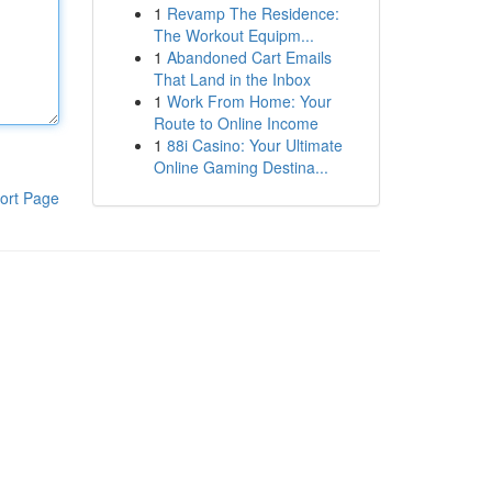
1
Revamp The Residence:
The Workout Equipm...
1
Abandoned Cart Emails
That Land in the Inbox
1
Work From Home: Your
Route to Online Income
1
88i Casino: Your Ultimate
Online Gaming Destina...
ort Page