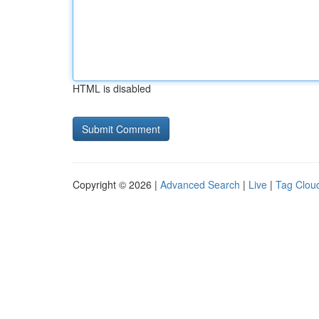
HTML is disabled
Copyright © 2026 |
Advanced Search
|
Live
|
Tag Clou