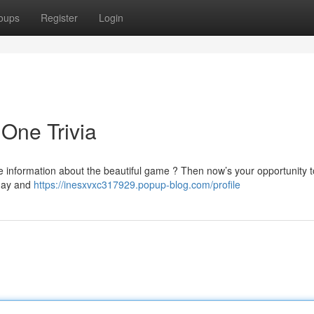
oups
Register
Login
One Trivia
e information about the beautiful game ? Then now’s your opportunity 
oday and
https://inesxvxc317929.popup-blog.com/profile