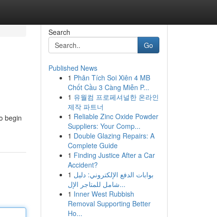
Search
Go
Published News
1
Phân Tích Soi Xiên 4 MB
Chốt Cầu 3 Càng Miễn P...
1
유월컴 프로페셔널한 온라인
제작 파트너
1
Reliable Zinc Oxide Powder
to begin
Suppliers: Your Comp...
1
Double Glazing Repairs: A
Complete Guide
1
Finding Justice After a Car
Accident?
1
بوابات الدفع الإلكتروني: دليل
شامل للمتاجر الإل...
1
Inner West Rubbish
Removal Supporting Better
Ho...