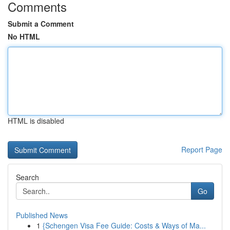
Comments
Submit a Comment
No HTML
HTML is disabled
Report Page
Search
Go
Published News
1
{Schengen Visa Fee Guide: Costs & Ways of Ma...