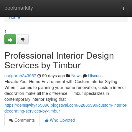
Home
bookmarkity
Togg
navi
Home
1
Professional Interior Design
Services by Timbur
craigoruh243957
90 days ago
News
Discuss
Elevate Your Home Environment with Custom Interior Styling
When it comes to planning your home renovation, custom interior
decoration make all the difference. Timbur specializes in
contemporary interior styling that
https://denisjwhy455096.blogstival.com/62865399/custom-interior-
decorating-services-by-timbur
Comments
Who Upvoted