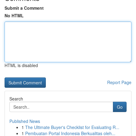
Submit a Comment
No HTML
HTML is disabled
Report Page
Search
Go
Published News
1
The Ultimate Buyer's Checklist for Evaluating R...
1
Pembuatan Portal Indonesia Berkualitas oleh...