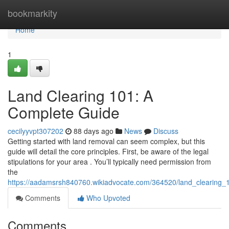
Home
bookmarkity
Home
1
Land Clearing 101: A
Complete Guide
cecilyyvpt307202
88 days ago
News
Discuss
Getting started with land removal can seem complex, but this
guide will detail the core principles. First, be aware of the legal
stipulations for your area . You’ll typically need permission from
the
https://aadamsrsh840760.wikiadvocate.com/364520/land_clearing
Comments
Who Upvoted
Comments