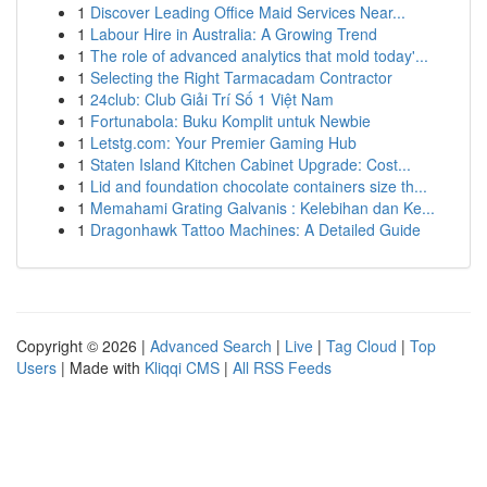
1
Discover Leading Office Maid Services Near...
1
Labour Hire in Australia: A Growing Trend
1
The role of advanced analytics that mold today'...
1
Selecting the Right Tarmacadam Contractor
1
24club: Club Giải Trí Số 1 Việt Nam
1
Fortunabola: Buku Komplit untuk Newbie
1
Letstg.com: Your Premier Gaming Hub
1
Staten Island Kitchen Cabinet Upgrade: Cost...
1
Lid and foundation chocolate containers size th...
1
Memahami Grating Galvanis : Kelebihan dan Ke...
1
Dragonhawk Tattoo Machines: A Detailed Guide
Copyright © 2026 |
Advanced Search
|
Live
|
Tag Cloud
|
Top
Users
| Made with
Kliqqi CMS
|
All RSS Feeds