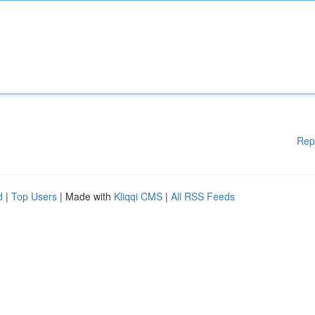
Rep
d
|
Top Users
| Made with
Kliqqi CMS
|
All RSS Feeds