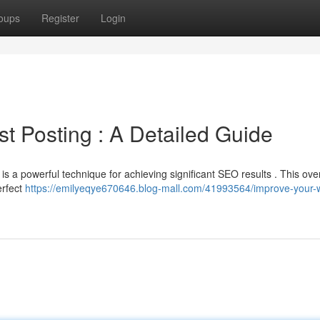
oups
Register
Login
t Posting : A Detailed Guide
s is a powerful technique for achieving significant SEO results . This ov
erfect
https://emilyeqye670646.blog-mall.com/41993564/improve-your-