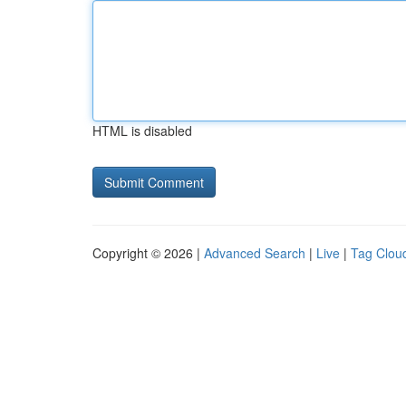
HTML is disabled
Copyright © 2026 |
Advanced Search
|
Live
|
Tag Clou