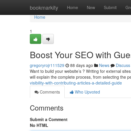
Home
bookmarkity
Home
New
Submit
Gr
Home
1
Boost Your SEO with Gues
gregoryrojr111529
88 days ago
News
Discuss
Want to build your website’s ? Writing for external site
will explain the complete process, from selecting the p
visibility-with-contributing-articles-a-detailed-guide
Comments
Who Upvoted
Comments
Submit a Comment
No HTML