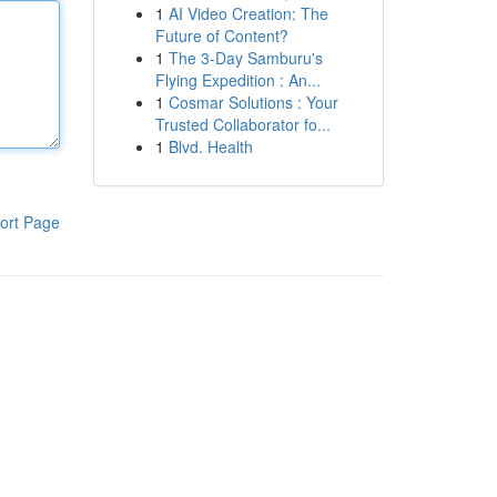
1
AI Video Creation: The
Future of Content?
1
The 3-Day Samburu's
Flying Expedition : An...
1
Cosmar Solutions : Your
Trusted Collaborator fo...
1
Blvd. Health
ort Page