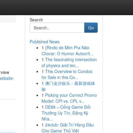
Search
Go
Published News
1
{Rindo de Mim Pra Não
Chorar: O Humor Autocrít...
1
The fascinating intersection
of physics and tec...
1
This Overview to Condos
erview
for Sale in this Co...
website-
1
澳门金沙娱乐：最新游戏体
验
1
Picking your Correct Promo
Model: CPI vs. CPL v...
1
DE88 – Cổng Game Đổi
Thưởng Uy Tín, Đăng Ký
Nha...
1
24club: Giải Trí Hàng Đầu
Cho Game Thủ Việt