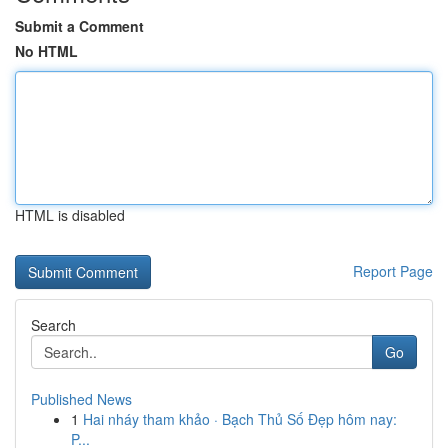
Submit a Comment
No HTML
HTML is disabled
Report Page
Search
Go
Published News
1
Hai nháy tham khảo · Bạch Thủ Số Đẹp hôm nay:
P...