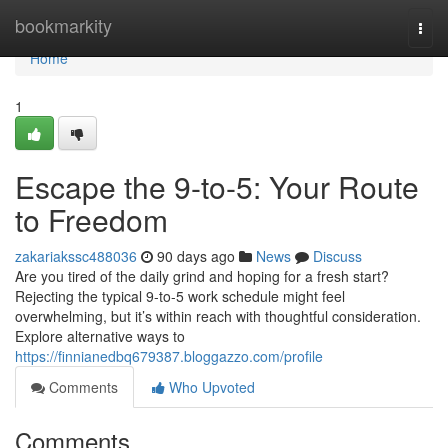
Home
bookmarkity
Togg
navi
Home
1
Escape the 9-to-5: Your Route
to Freedom
zakariakssc488036
90 days ago
News
Discuss
Are you tired of the daily grind and hoping for a fresh start?
Rejecting the typical 9-to-5 work schedule might feel
overwhelming, but it’s within reach with thoughtful consideration.
Explore alternative ways to
https://finnianedbq679387.bloggazzo.com/profile
Comments
Who Upvoted
Comments