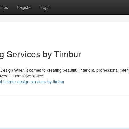
oups
Register
Login
ng Services by Timbur
Design When it comes to creating beautiful interiors, professional interi
izes in innovative space
-interior-design-services-by-timbur