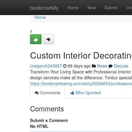
Home
bookmarkity
Home
New
Submit
Gr
Home
1
Custom Interior Decorati
craigoruh243957
89 days ago
News
Discuss
Transform Your Living Space with Professional Interior 
design services make all the difference. Timbur special
https://bookmarkswing.com/story23206653/professional
Comments
Who Upvoted
Comments
Submit a Comment
No HTML