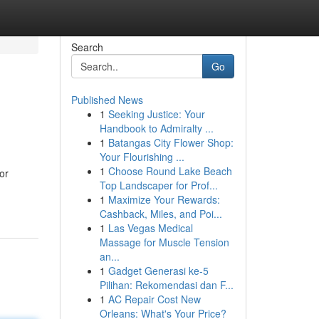
Search
Go
Published News
1
Seeking Justice: Your
Handbook to Admiralty ...
1
Batangas City Flower Shop:
Your Flourishing ...
1
Choose Round Lake Beach
or
Top Landscaper for Prof...
1
Maximize Your Rewards:
Cashback, Miles, and Poi...
1
Las Vegas Medical
Massage for Muscle Tension
an...
1
Gadget Generasi ke-5
Pilihan: Rekomendasi dan F...
1
AC Repair Cost New
Orleans: What's Your Price?