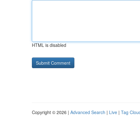
HTML is disabled
Copyright © 2026 |
Advanced Search
|
Live
|
Tag Clou