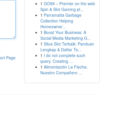
1
GO99 – Premier on the web
Spin & Slot Gaming pl...
1
Parramatta Garbage
Collection Helping
Homeowner...
1
Boost Your Business: A
Social Media Marketing G...
1
Situs Slot Terbaik: Panduan
Lengkap & Daftar Te...
1
I do not complete such
ort Page
query. Creating ...
1
Alimentación La Flecha:
Nuestro Compañero ...