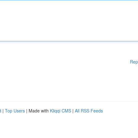
Rep
d
|
Top Users
| Made with
Kliqqi CMS
|
All RSS Feeds