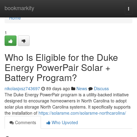
Home
bookmarkity
Togg
navi
Home
1
Who Is Eligible for the Duke
Energy PowerPair Solar +
Battery Program?
nikolasjxsz743697
89 days ago
News
Discuss
The Duke Energy PowerPair program is a utility-backed initiative
designed to encourage homeowners in North Carolina to adopt
solar plus storage North Carolina systems. It specifically supports
the installation of
https://solarsme.com/solarsme-northcarolina/
Comments
Who Upvoted