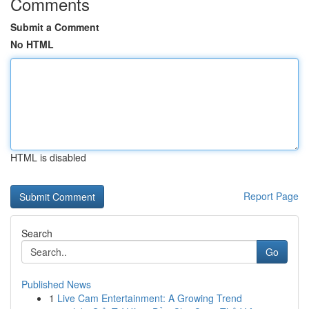
Comments
Submit a Comment
No HTML
HTML is disabled
Report Page
Search
Go
Published News
1
Live Cam Entertainment: A Growing Trend