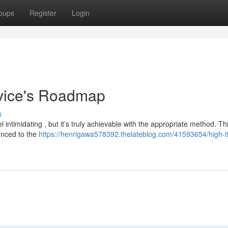
oups
Register
Login
vice's Roadmap
s
l intimidating , but it’s truly achievable with the appropriate method. Th
enced to the
https://henrigawa578392.thelateblog.com/41593654/high-ti