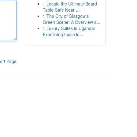
1
Locate the Ultimate Board
Table Cafe Near ...
1
The City of Glasgow's
Green Scene: A Overview a...
1
Luxury Suites in Uganda:
Examining these lo...
ort Page