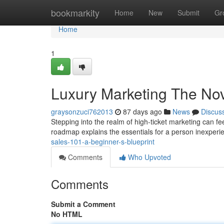
Home
bookmarkity
Home
New
Submit
Gr
Home
1
Luxury Marketing The No
graysonzuci762013
87 days ago
News
Discus
Stepping into the realm of high-ticket marketing can fee
roadmap explains the essentials for a person inexperi
sales-101-a-beginner-s-blueprint
Comments
Who Upvoted
Comments
Submit a Comment
No HTML