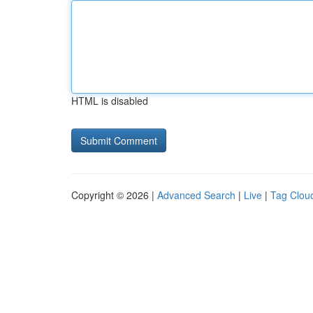
HTML is disabled
Copyright © 2026 |
Advanced Search
|
Live
|
Tag Clou