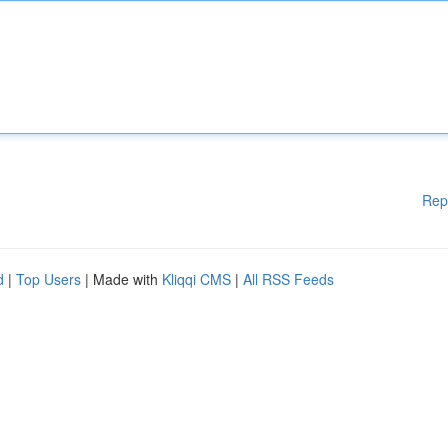
Rep
d
|
Top Users
| Made with
Kliqqi CMS
|
All RSS Feeds