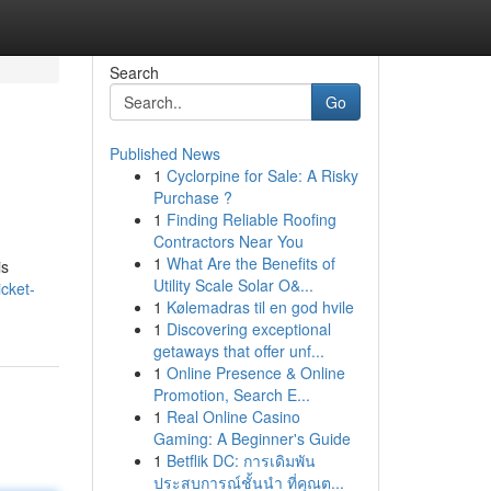
Search
Go
Published News
1
Cyclorpine for Sale: A Risky
Purchase ?
1
Finding Reliable Roofing
Contractors Near You
1
What Are the Benefits of
is
Utility Scale Solar O&...
cket-
1
Kølemadras til en god hvile
1
Discovering exceptional
getaways that offer unf...
1
Online Presence & Online
Promotion, Search E...
1
Real Online Casino
Gaming: A Beginner's Guide
1
Betflik DC: การเดิมพัน
ประสบการณ์ชั้นนำ ที่คุณต...