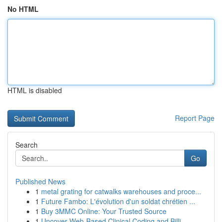
No HTML
HTML is disabled
Report Page
Search
Go
Published News
1
metal grating for catwalks warehouses and proce...
1
Future Fambo: L'évolution d'un soldat chrétien ...
1
Buy 3MMC Online: Your Trusted Source
1
Uncover Web-Based Clinical Coding and Billi...