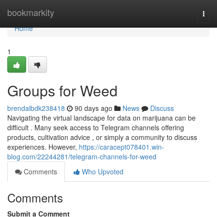
Home
bookmarkity
Togg
navi
Home
1
Groups for Weed
brendalbdk238418
90 days ago
News
Discuss
Navigating the virtual landscape for data on marijuana can be
difficult . Many seek access to Telegram channels offering
products, cultivation advice , or simply a community to discuss
experiences. However,
https://caracept078401.win-
blog.com/22244281/telegram-channels-for-weed
Comments
Who Upvoted
Comments
Submit a Comment