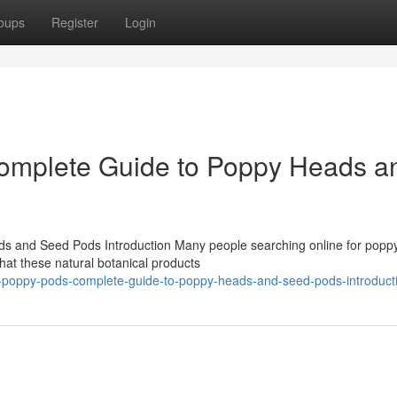
oups
Register
Login
omplete Guide to Poppy Heads a
 and Seed Pods Introduction Many people searching online for popp
at these natural botanical products
re-poppy-pods-complete-guide-to-poppy-heads-and-seed-pods-introduct