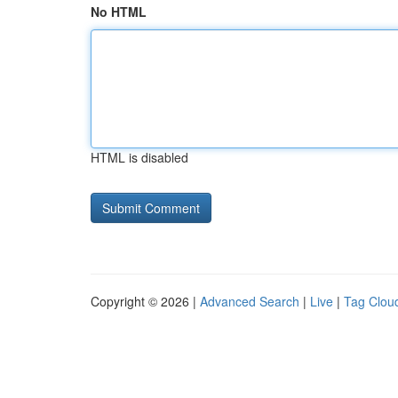
No HTML
HTML is disabled
Copyright © 2026 |
Advanced Search
|
Live
|
Tag Clou