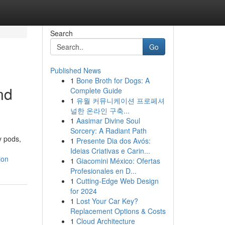
Search
Go
Published News
1
Bone Broth for Dogs: A
nd
Complete Guide
1
유월 커뮤니케이션 프로페셔
널한 온라인 구축...
1
Aasimar Divine Soul
Sorcery: A Radiant Path
y pods,
1
Presente Dia dos Avós:
Ideias Criativas e Carin...
ion
1
Giacomini México: Ofertas
Profesionales en D...
1
Cutting-Edge Web Design
for 2024
1
Lost Your Car Key?
Replacement Options & Costs
1
Cloud Architecture