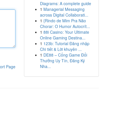
Diagrams: A complete guide
1
Managerial Messaging
across Digital Collaborati...
1
{Rindo de Mim Pra Não
Chorar: O Humor Autocrít...
1
88i Casino: Your Ultimate
Online Gaming Destina...
1
123b: Tutorial Đăng nhập
Chi tiết & Lời khuyên ...
1
DE88 – Cổng Game Đổi
Thưởng Uy Tín, Đăng Ký
Nha...
ort Page