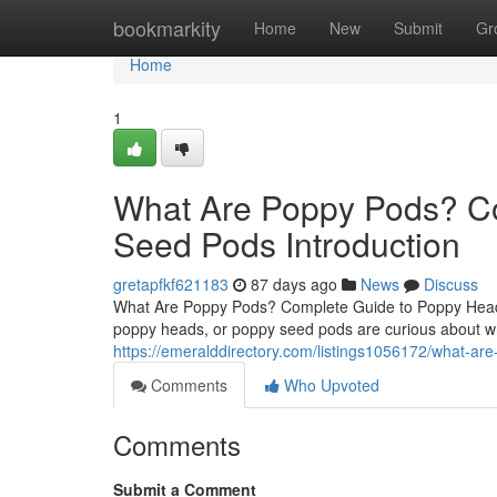
Home
bookmarkity
Home
New
Submit
Gr
Home
1
What Are Poppy Pods? C
Seed Pods Introduction
gretapfkf621183
87 days ago
News
Discuss
What Are Poppy Pods? Complete Guide to Poppy Heads
poppy heads, or poppy seed pods are curious about wh
https://emeralddirectory.com/listings1056172/what-a
Comments
Who Upvoted
Comments
Submit a Comment