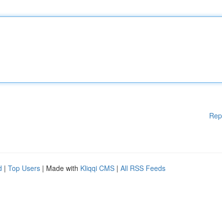
Rep
d
|
Top Users
| Made with
Kliqqi CMS
|
All RSS Feeds