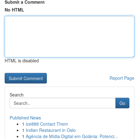
Submit a Comment
No HTML
HTML is disabled
Report Page
Search
Go
Published News
1
ize888 Contact Them
1
Indian Restaurant in Oslo
1
Agência de Mídia Digital em Goiânia: Potenci...