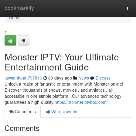
Home
bookmarkity
Togg
navi
Home
1
Monster IPTV: Your Ultimate
Entertainment Guide
lawsonhoan797816
89 days ago
News
Discuss
Unlock a realm of fantastic entertainment with Monster online!
Discover thousands of shows, movies , and athletics , all
accessible in one simple platform . Our advanced technology
guarantees a high-quality
https://monsteriptvbox.com/
Comments
Who Upvoted
Comments