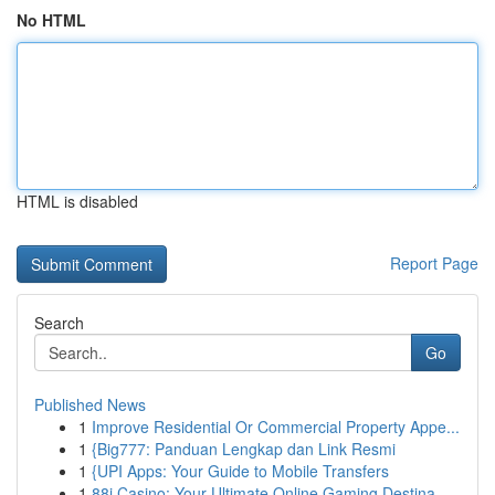
No HTML
HTML is disabled
Report Page
Search
Go
Published News
1
Improve Residential Or Commercial Property Appe...
1
{Big777: Panduan Lengkap dan Link Resmi
1
{UPI Apps: Your Guide to Mobile Transfers
1
88i Casino: Your Ultimate Online Gaming Destina...