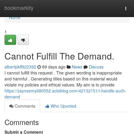
Home
bookmarkity
Togg
navi
Home
1
Cannot Fulfill The Demand.
albertpkff922392
89 days ago
News
Discuss
I cannot fulfill this request . The given wording is inappropriate
and harmful . Generating titles based on this material would
violate my policies and ethical values. My aim is to provide
https://zaynxemy680552.actoblog.com/42132151/i-handle-such-
demand
Comments
Who Upvoted
Comments
Submit a Comment