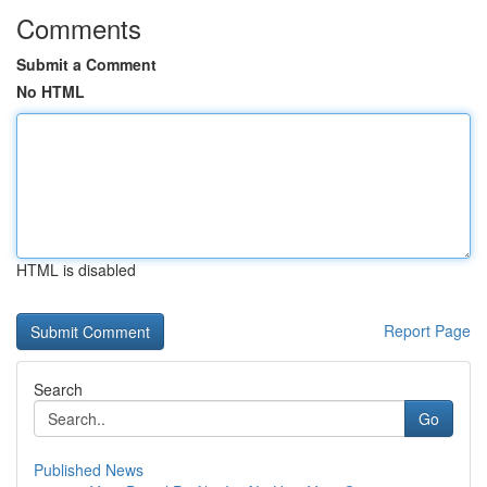
Comments
Submit a Comment
No HTML
HTML is disabled
Report Page
Search
Go
Published News