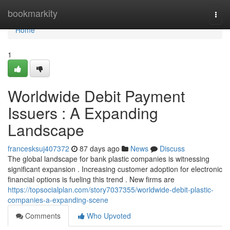
Home
bookmarkity
Togg
navi
Home
1
Worldwide Debit Payment
Issuers : A Expanding
Landscape
francesksuj407372
87 days ago
News
Discuss
The global landscape for bank plastic companies is witnessing
significant expansion . Increasing customer adoption for electronic
financial options is fueling this trend . New firms are
https://topsocialplan.com/story7037355/worldwide-debit-plastic-
companies-a-expanding-scene
Comments
Who Upvoted