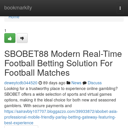
Home
bookmarkity
Togg
navi
Home
1
SBOBET88 Modern Real-Time
Football Betting Solution For
Football Matches
deweytcdb344520
89 days ago
News
Discuss
Looking for a trustworthy place to experience online gambling?
SBOBET offers a wide selection of sports and virtual games
options, making it the ideal choice for both new and seasoned
gamblers. With secure payments and
https://sairavbiy107707.bloggazzo.com/39933872/sbobet-asia-
professional-mobile-friendly-parlay-betting-gateway-featuring-
best-experience