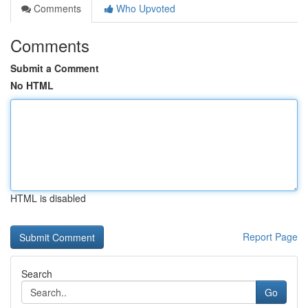
Comments
Who Upvoted
Comments
Submit a Comment
No HTML
HTML is disabled
Report Page
Search
Go