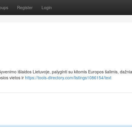
oups
Register
Login
yvenimo išlaidos Lietuvoje, palyginti su kitomis Europos šalimis, dažnia
sios vietos ir
https://tools-directory.com/listings1086154/text