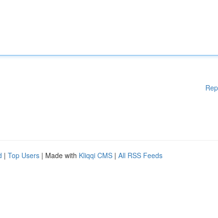
Rep
d
|
Top Users
| Made with
Kliqqi CMS
|
All RSS Feeds