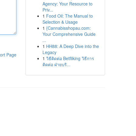
Agency: Your Resource to
Priv...
1
Food Oil: The Manual to
Selection & Usage
1
{Cannabisshopau.com:
Your Comprehensive Guide
...
1
HH88: A Deep Dive into the
Legacy
ort Page
1
วิธีติดต่อ Betfliking วิธีการ
ติดต่อ ฝ่ายบริ...