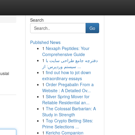
Search
Go
Published News
1
Nexaph Peptides: Your
Comprehensive Guide
1
دفترچه جامع طراحی سایت با
سیستم وردپرس: از ...
1
find out how to jot down
usiai
extraordinary essays
1
Order Pregabalin From a
Website : A Detailed Ov...
1
Silver Spring Mover for
Reliable Residential an...
1
The Colossal Barbarian: A
Study in Strength
1
Top Crypto Betting Sites:
Prime Selections ...
1
Kericho Companion