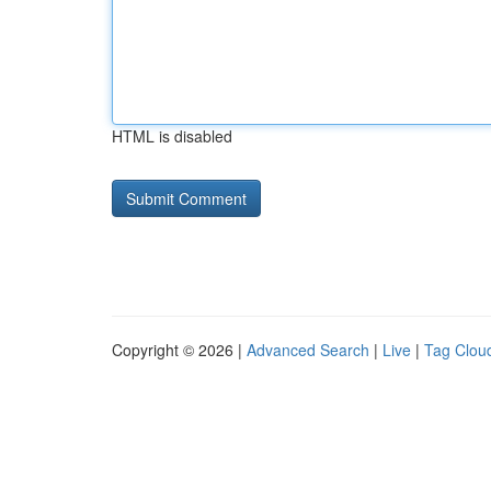
HTML is disabled
Copyright © 2026 |
Advanced Search
|
Live
|
Tag Clou