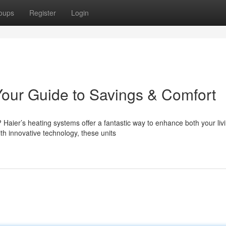
oups
Register
Login
our Guide to Savings & Comfort
Haier’s heating systems offer a fantastic way to enhance both your liv
h innovative technology, these units