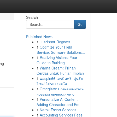
Search
Go
Published News
1
Juad888r Register
1
Optimize Your Field
Service: Software Solutions...
1
Realizing Visions: Your
Guide to Building ...
ing
1
Warna Cream: Pilihan
Cerdas untuk Hunian Impian
1
waspin66 เครดิตฟรี: ลุ้นรับ
โชค! โปรแรงสะใจ
1
OmeglatV: Познакомьтесь
новыми личностями о...
1
Personalize AI Content:
Adding Character and Em...
1
Narok Escort Services
1
Accounting Services Fees