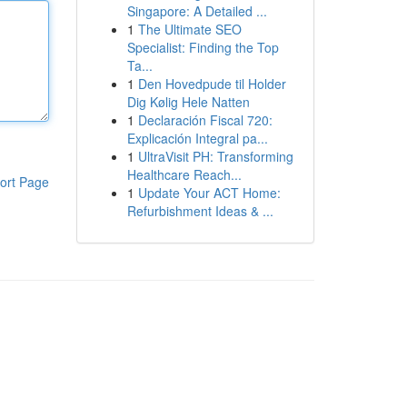
Singapore: A Detailed ...
1
The Ultimate SEO
Specialist: Finding the Top
Ta...
1
Den Hovedpude til Holder
Dig Kølig Hele Natten
1
Declaración Fiscal 720:
Explicación Integral pa...
1
UltraVisit PH: Transforming
Healthcare Reach...
ort Page
1
Update Your ACT Home:
Refurbishment Ideas & ...