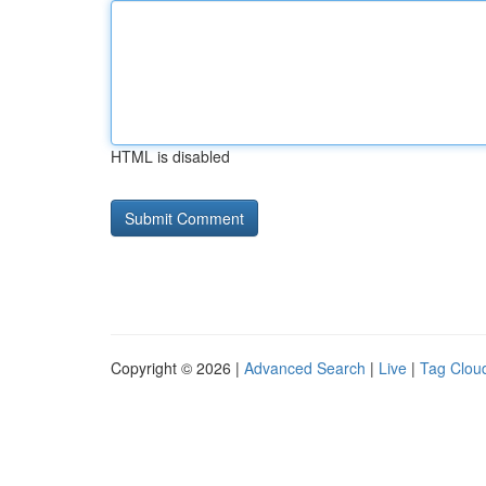
HTML is disabled
Copyright © 2026 |
Advanced Search
|
Live
|
Tag Clou