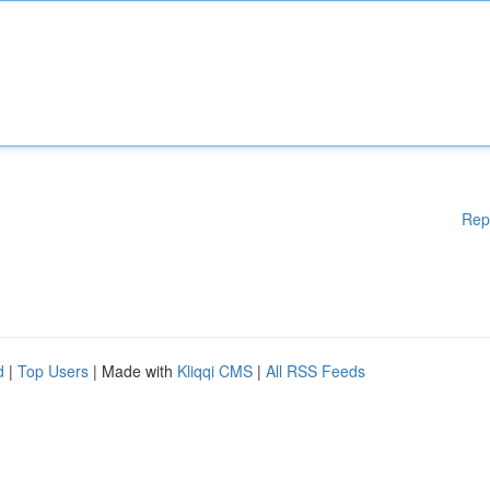
Rep
d
|
Top Users
| Made with
Kliqqi CMS
|
All RSS Feeds