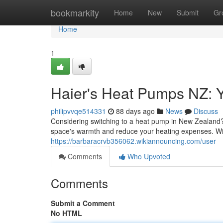
Home
bookmarkity
Home
New
Submit
Gr
Home
1
Haier's Heat Pumps NZ: Y
philipvvqe514331
88 days ago
News
Discuss
Considering switching to a heat pump in New Zealand? 
space's warmth and reduce your heating expenses. Wit
https://barbaracrvb356062.wikiannouncing.com/user
Comments
Who Upvoted
Comments
Submit a Comment
No HTML