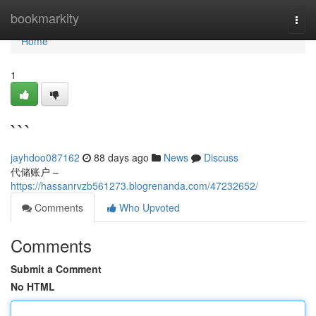
Home
bookmarkity
Togg
navi
Home
1
```
jayhdoo087162
88 days ago
News
Discuss
代储账户 –
https://hassanrvzb561273.blogrenanda.com/47232652/
Comments
Who Upvoted
Comments
Submit a Comment
No HTML