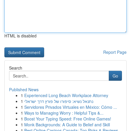
HTML is disabled
Report Page
Search
Go
Published News
1
Experienced Long Beach Workplace Attorney
1
נתנאל נשיא: סיפורו של פורץ דרך ישראלי
1
Servidores Privados Virtuales en México: Cómo ...
1
Ways to Managing Worry : Helpful Tips &...
1
Boost Your Typing Speed: Free Online Games!
1
Monk Backgrounds: A Guide to Belief and Skill
1
Best Online Casinos Canada: Top Picks & Reviews