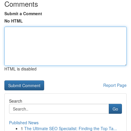
Comments
Submit a Comment
No HTML
HTML is disabled
Report Page
Search
Go
Published News
1
The Ultimate SEO Specialist: Finding the Top Ta...