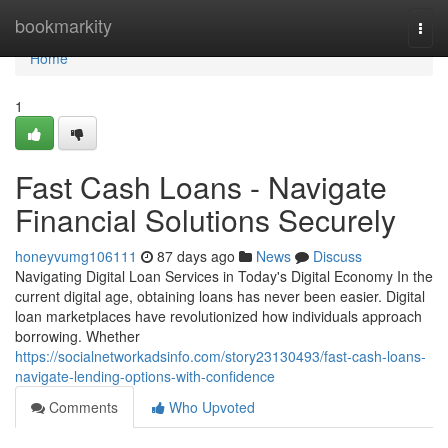
Home
bookmarkity
Togg
navi
Home
1
Fast Cash Loans - Navigate
Financial Solutions Securely
honeyvumg106111
87 days ago
News
Discuss
Navigating Digital Loan Services in Today's Digital Economy In the
current digital age, obtaining loans has never been easier. Digital
loan marketplaces have revolutionized how individuals approach
borrowing. Whether
https://socialnetworkadsinfo.com/story23130493/fast-cash-loans-
navigate-lending-options-with-confidence
Comments
Who Upvoted