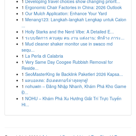
1
Developing travel choices show changing priorit...
1
Ergonomic Chair Factories in China: 2026 Outlook
1
Our Mulch Application: Enhance Your Yard
1
Menang123: Langkah-langkah Lengkap untuk Calon
...
1
Holly Starks and the Nerd Vibe: A Detailed E...
1
ระบบจัดการ ควบคุม คน งาน แต่งงาน: หักล้าง ภาระ...
1
Mud cleaner shaker monitor use in swaco md
sequ...
1
La Perla di Calabria
1
Very Same Day Coogee Rubbish Removal for
Reside...
1
SeoMasterKing ile Backlink Paketleri 2026 Kapsa...
1
ผลบอลสด: อัปเดตสกอร์ล่าสุดทุกคู่!
1
nohuwin – Đăng Nhập Nhanh, Khám Phá Kho Game
Đ...
1
NOHU – Khám Phá Xu Hướng Giải Trí Trực Tuyến
Hi...