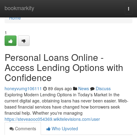
Home
bookmarkity
Togg
navi
Home
1
Personal Loans Online -
Access Lending Options with
Confidence
honeyvumg106111
89 days ago
News
Discuss
Exploring Modern Lending Options in Today's Market In the
current digital age, obtaining loans has never been easier. Web-
based financial services have changed how borrowers seek
financial help. Whether you're managing
https://steveaooc054369.wikitelevisions.com/user
Comments
Who Upvoted