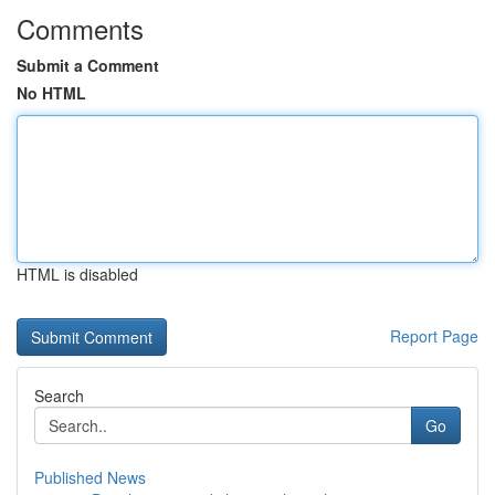
Comments
Submit a Comment
No HTML
HTML is disabled
Report Page
Search
Go
Published News