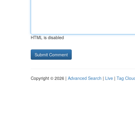
HTML is disabled
Copyright © 2026 |
Advanced Search
|
Live
|
Tag Clou