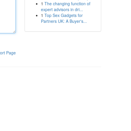
1
The changing function of
expert advisors in dri...
1
Top Sex Gadgets for
Partners UK: A Buyer's...
ort Page