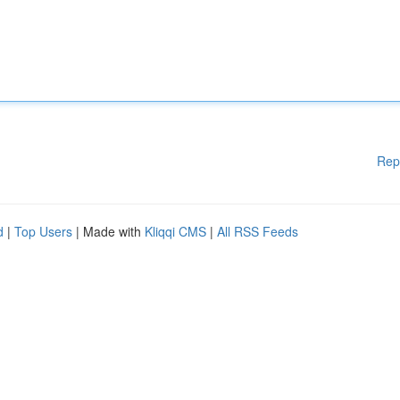
Rep
d
|
Top Users
| Made with
Kliqqi CMS
|
All RSS Feeds