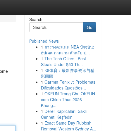
Search
Go
Published News
1
ตารางคะแนน NBA ปัจจุบัน:
อัปเดต ภาพรวม สำหรับ ป...
1
The Tech Offers : Best
Steals Under $50 Th...
1
K8体育：最新赛事资讯与精
 some
彩回顾
1
Garmin Fenix 7: Problemas
Dificuldades Questões...
1
OKFUN Trang Chu OKFUN
com Chinh Thuc 2026
Khong...
1
Dereli Kaplıcaları: Saklı
Cenneti Keşfedin
1
Exact Same Day Rubbish
Removal Western Sydney A...