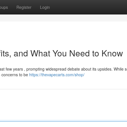
oups
Register
Login
fits, and What You Need to Know
ast few years , prompting widespread debate about its upsides. While
us concerns to be
https://thevapecarts.com/shop/