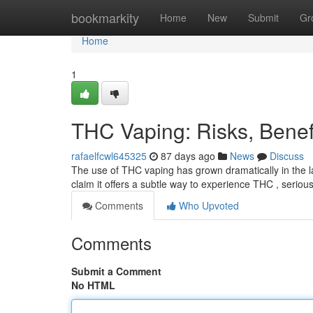
Home
bookmarkity
Home
New
Submit
Gr
Home
1
THC Vaping: Risks, Bene
rafaelfcwl645325
87 days ago
News
Discuss
The use of THC vaping has grown dramatically in the l
claim it offers a subtle way to experience THC , serio
Comments
Who Upvoted
Comments
Submit a Comment
No HTML