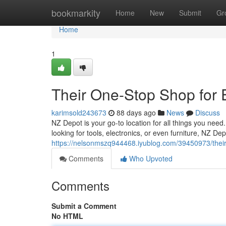
Home
bookmarkity
Home
New
Submit
Gr
Home
1
Their One-Stop Shop for
karimsold243673
88 days ago
News
Discuss
NZ Depot is your go-to location for all things you need
looking for tools, electronics, or even furniture, NZ D
https://nelsonmszq944468.iyublog.com/39450973/their
Comments
Who Upvoted
Comments
Submit a Comment
No HTML