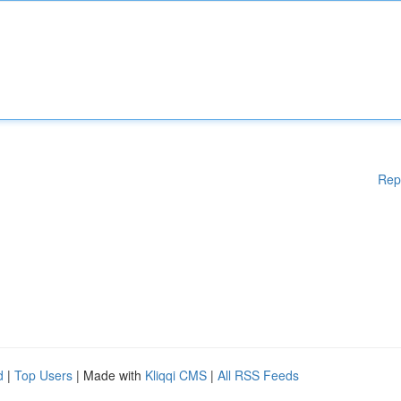
Rep
d
|
Top Users
| Made with
Kliqqi CMS
|
All RSS Feeds