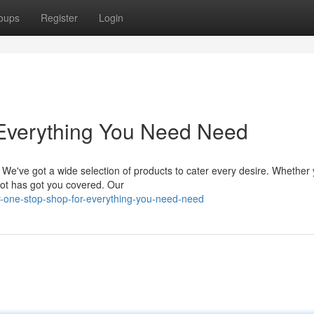
oups
Register
Login
 Everything You Need Need
. We've got a wide selection of products to cater every desire. Whether 
epot has got you covered. Our
-one-stop-shop-for-everything-you-need-need