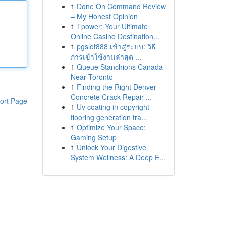
1
Done On Command Review
– My Honest Opinion
1
Tpower: Your Ultimate
Online Casino Destination...
1
pgslot888 เข้าสู่ระบบ: วิธี
การเข้าใช้งานล่าสุด ...
1
Queue Stanchions Canada
Near Toronto
1
Finding the Right Denver
Concrete Crack Repair ...
ort Page
1
Uv coating in copyright
flooring generation tra...
1
Optimize Your Space:
Gaming Setup
1
Unlock Your Digestive
System Wellness: A Deep E...