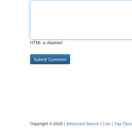
HTML is disabled
Copyright © 2026 |
Advanced Search
|
Live
|
Tag Clou