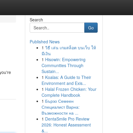
Search
Go
Published News
1
วิธี เล่น เกมสล็อต บนเว็บ ให้
มีเงิน
1
Hisowin: Empowering
Communities Through
Sustain...
you're
1
Koalas: A Guide to Their
Environment and Exis...
1
Halal Frozen Chicken: Your
Complete Handbook
1
Бързо Семеен
Специалист Варна:
Възможности на ...
1
DentaSmile Pro Review
2026: Honest Assessment
&...