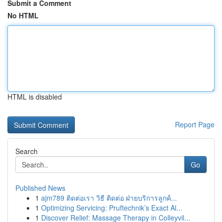
Submit a Comment
No HTML
HTML is disabled
Report Page
Search
Go
Published News
1
ajm789 ติดต่อเรา วิธี ติดต่อ ฝ่ายบริการลูกค้...
1
Optimizing Servicing: Pruftechnik’s Exact Al...
1
Discover Relief: Massage Therapy in Colleyvil...