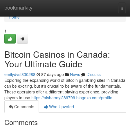
Home
bookmarkity
Togg
navi
Home
1
Bitcoin Casinos in Canada:
Your Ultimate Guide
emilydvst330288
87 days ago
News
Discuss
Exploring the expanding world of Bitcoin gambling sites in Canada
can be exciting, but it's crucial to be aware of the fundamentals.
These operators offer a different playing experience, providing
players to use
https://aishaeeyl289799.blogoxo.com/profile
Comments
Who Upvoted
Comments