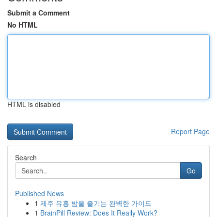
Submit a Comment
No HTML
HTML is disabled
Report Page
Search
Go
Published News
1
제주 유흥 밤을 즐기는 완벽한 가이드
1
BrainPill Review: Does It Really Work?