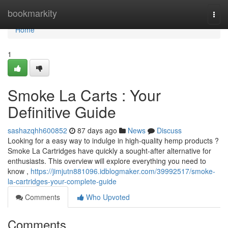
Home
bookmarkity
Togg
navi
Home
1
Smoke La Carts : Your
Definitive Guide
sashazqhh600852
87 days ago
News
Discuss
Looking for a easy way to indulge in high-quality hemp products ?
Smoke La Cartridges have quickly a sought-after alternative for
enthusiasts. This overview will explore everything you need to
know ,
https://jimjutn881096.idblogmaker.com/39992517/smoke-
la-cartridges-your-complete-guide
Comments
Who Upvoted
Comments