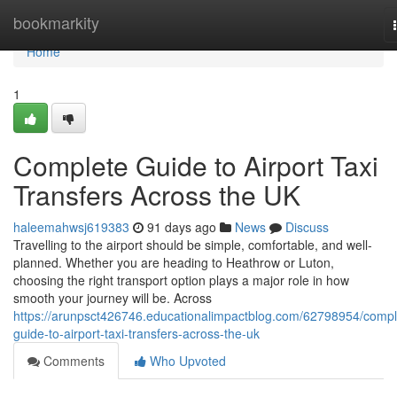
Home
bookmarkity
Home
1
Complete Guide to Airport Taxi
Transfers Across the UK
haleemahwsj619383
91 days ago
News
Discuss
Travelling to the airport should be simple, comfortable, and well-
planned. Whether you are heading to Heathrow or Luton,
choosing the right transport option plays a major role in how
smooth your journey will be. Across
https://arunpsct426746.educationalimpactblog.com/62798954/compl
guide-to-airport-taxi-transfers-across-the-uk
Comments
Who Upvoted