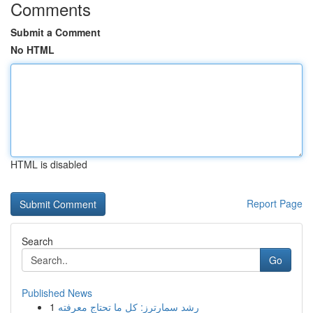
Comments
Submit a Comment
No HTML
HTML is disabled
Report Page
Search
Go
Published News
1
رِشد سمارترز: كل ما تحتاج معرفته